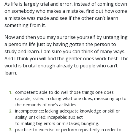
As life is largely trial and error, instead of coming down
on somebody who makes a mistake, find out how come
a mistake was made and see if the other can’t learn
something from it.
Now and then you may surprise yourself by untangling
a person’s life just by having gotten the person to
study and learn. I am sure you can think of many ways.
And I think you will find the gentler ones work best. The
world is brutal enough already to people who can’t
learn.
1
.
competent: able to do well those things one does;
capable; skilled in doing what one does; measuring up to
the demands of one’s activities.
2
.
incompetence: lacking adequate knowledge or skill or
ability; unskilled; incapable; subject
to making big errors or mistakes; bungling.
3
.
practice: to exercise or perform repeatedly in order to