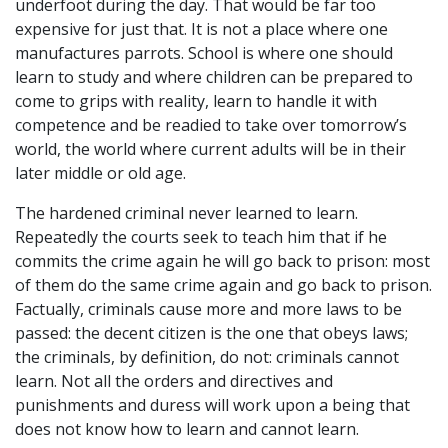
underfoot during the day. That would be far too
expensive for just that. It is not a place where one
manufactures parrots. School is where one should
learn to study and where children can be prepared to
come to grips with reality, learn to handle it with
competence and be readied to take over tomorrow’s
world, the world where current adults will be in their
later middle or old age.
The hardened criminal never learned to learn.
Repeatedly the courts seek to teach him that if he
commits the crime again he will go back to prison: most
of them do the same crime again and go back to prison.
Factually, criminals cause more and more laws to be
passed: the decent citizen is the one that obeys laws;
the criminals, by definition, do not: criminals cannot
learn. Not all the orders and directives and
punishments and duress will work upon a being that
does not know how to learn and cannot learn.