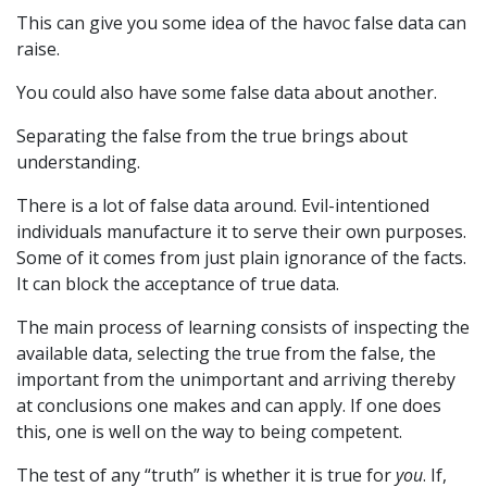
This can give you some idea of the havoc false data can
raise.
You could also have some false data about another.
Separating the false from the true brings about
understanding.
There is a lot of false data around. Evil-intentioned
individuals manufacture it to serve their own purposes.
Some of it comes from just plain ignorance of the facts.
It can block the acceptance of true data.
The main process of learning consists of inspecting the
available data, selecting the true from the false, the
important from the unimportant and arriving thereby
at conclusions one makes and can apply. If one does
this, one is well on the way to being competent.
The test of any “truth” is whether it is true for
you
. If,