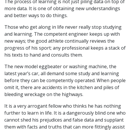
The process of learning is not just piling data on top of
more data. It is one of obtaining new understandings
and better ways to do things.
Those who get along in life never really stop studying
and learning. The competent engineer keeps up with
new ways; the good athlete continually reviews the
progress of his sport; any professional keeps a stack of
his texts to hand and consults them.
The new model eggbeater or washing machine, the
latest year’s car, all demand some study and learning
before they can be competently operated. When people
omit it, there are accidents in the kitchen and piles of
bleeding wreckage on the highways.
It is a very arrogant fellow who thinks he has nothing
further to learn in life. It is a dangerously blind one who
cannot shed his prejudices and false data and supplant
them with facts and truths that can more fittingly assist