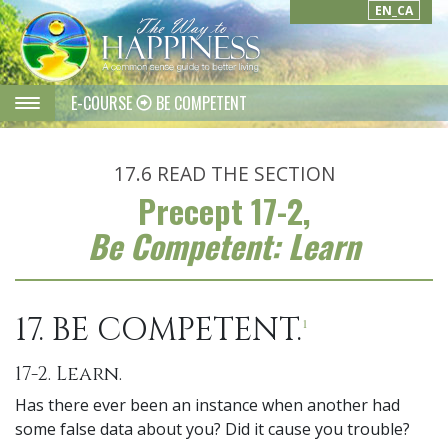
EN_CA
E-COURSE
BE COMPETENT
17.6
READ THE SECTION
Precept 17-2,
Be Competent: Learn
17. BE COMPETENT.
1
17-2. Learn.
Has there ever been an instance when another had
some false data about you? Did it cause you trouble?