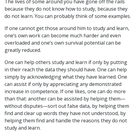
The lives of some around you have gone off the rails
because they do not know how to study, because they
do not learn. You can probably think of some examples.
If one cannot get those around him to study and learn,
one’s own work can become much harder and even
overloaded and one’s own survival potential can be
greatly reduced.
One can help others study and learn if only by putting
in their reach the data they should have. One can help
simply by acknowledging what they have learned. One
can assist if only by appreciating any demonstrated
increase in competence. If one likes, one can do more
than that: another can be assisted by helping them—
without disputes—sort out false data, by helping them
find and clear up words they have not understood, by
helping them find and handle the reasons they do not
study and learn.