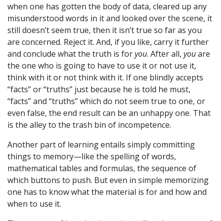
when one has gotten the body of data, cleared up any
misunderstood words in it and looked over the scene, it
still doesn’t seem true, then it isn’t true so far as you
are concerned. Reject it. And, if you like, carry it further
and conclude what the truth is for
you
. After all,
you
are
the one who is going to have to use it or not use it,
think with it or not think with it. If one blindly accepts
“facts” or “truths” just because he is told he must,
“facts” and “truths” which do not seem true to one, or
even false, the end result can be an unhappy one. That
is the alley to the trash bin of incompetence.
Another part of learning entails simply committing
things to memory—like the spelling of words,
mathematical tables and formulas, the sequence of
which buttons to push. But even in simple memorizing
one has to know what the material is for and how and
when to use it.