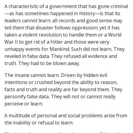
A characteristic of a government that has gone criminal
—as has sometimes happened in history—is that its
leaders cannot learn: all records and good sense may
tell them that disaster follows oppression; yet it has
taken a violent revolution to handle them or a World
War II to get rid of a Hitler and those were very
unhappy events for Mankind. Such did not learn. They
reveled in false data. They refused all evidence and
truth. They had to be blown away.
The insane cannot learn. Driven by hidden evil
intentions or crushed beyond the ability to reason,
facts and truth and reality are far beyond them. They
personify false data. They will not or cannot really
perceive or learn.
A multitude of personal and social problems arise from
the inability or refusal to learn.