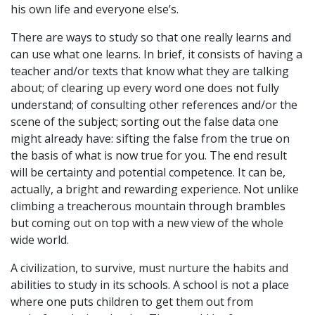
his own life and everyone else’s.
There are ways to study so that one really learns and
can use what one learns. In brief, it consists of having a
teacher and/or texts that know what they are talking
about; of clearing up every word one does not fully
understand; of consulting other references and/or the
scene of the subject; sorting out the false data one
might already have: sifting the false from the true on
the basis of what is now true for you. The end result
will be certainty and potential competence. It can be,
actually, a bright and rewarding experience. Not unlike
climbing a treacherous mountain through brambles
but coming out on top with a new view of the whole
wide world.
A civilization, to survive, must nurture the habits and
abilities to study in its schools. A school is not a place
where one puts children to get them out from