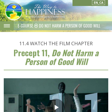
EN_CA
E-COURSE
DO NOT HARM A PERSON OF GOOD WILL
11.4
WATCH THE FILM CHAPTER
Precept 11,
Do Not Harm a
Person of Good Will