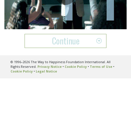
Play
Video
Continue
© 1996–2026 The Way to Happiness Foundation International. All
Rights Reserved.
Privacy Notice
•
Cookie Policy
•
Terms of Use
•
Cookie Policy
•
Legal Notice