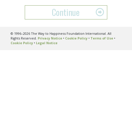
Continue
© 1996–2026 The Way to Happiness Foundation International. All
Rights Reserved.
Privacy Notice
•
Cookie Policy
•
Terms of Use
•
Cookie Policy
•
Legal Notice