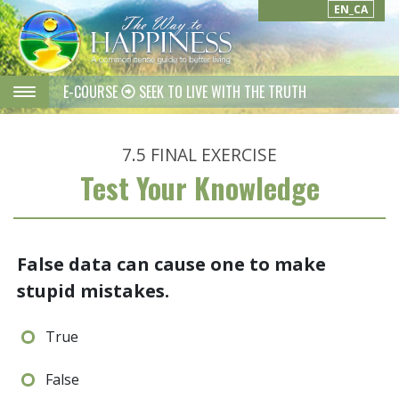
EN_CA
E-COURSE
SEEK TO LIVE WITH THE TRUTH
7.5
FINAL EXERCISE
Test Your Knowledge
False data can cause one to make
stupid mistakes.
True
False