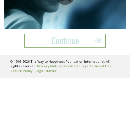
Play
Video
Continue
© 1996–2026 The Way to Happiness Foundation International. All
Rights Reserved.
Privacy Notice
•
Cookie Policy
•
Terms of Use
•
Cookie Policy
•
Legal Notice