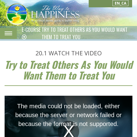
EN_CA
E-COURSE
TRY TO TREAT OTHERS AS YOU WOULD WANT
THEM TO TREAT YOU
20.1
WATCH THE VIDEO
Try to Treat Others As You Would
Want Them to Treat You
This
is
The media could not be loaded, either
a
modal
because the server or network failed or
window.
because the format is not supported.