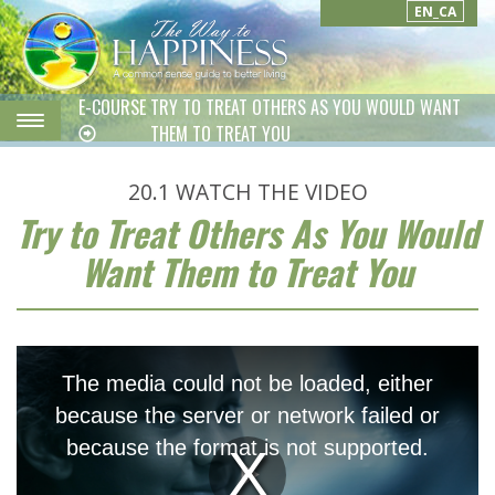
EN_CA
E-COURSE
TRY TO TREAT OTHERS AS YOU WOULD WANT
THEM TO TREAT YOU
20.1
WATCH THE VIDEO
Try to Treat Others As You Would
Want Them to Treat You
This
is
The media could not be loaded, either
a
modal
because the server or network failed or
window.
because the format is not supported.