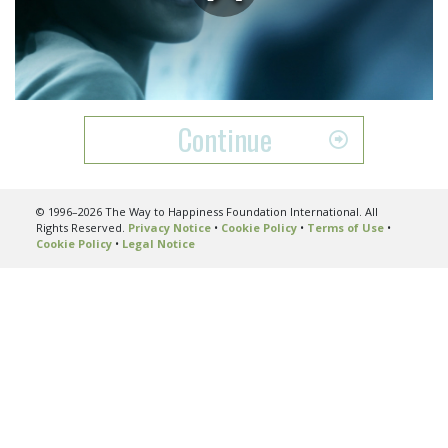
Play
Video
Continue
© 1996–2026 The Way to Happiness Foundation International. All
Rights Reserved.
Privacy Notice
•
Cookie Policy
•
Terms of Use
•
Cookie Policy
•
Legal Notice