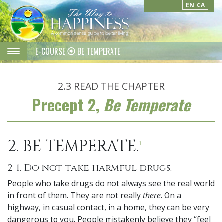
EN_CA
E-COURSE
BE TEMPERATE
2.3
READ THE CHAPTER
Precept 2,
Be Temperate
2. BE TEMPERATE.
1
2-1. Do not take harmful drugs.
People who take drugs do not always see the real world
in front of them. They are not really
there
. On a
highway, in casual contact, in a home, they can be very
dangerous to you. People mistakenly believe they “feel