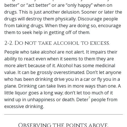
better” or “act better” or are “only happy” when on
drugs. This is just another delusion. Sooner or later the
drugs will destroy them physically. Discourage people
from taking drugs. When they are doing so, encourage
them to seek help in getting off of them.
2-2. Do not take alcohol to excess.
People who take alcohol are not alert. It impairs their
ability to react even when it seems to them they are
more alert because of it. Alcohol has some medicinal
value. It can be grossly overestimated. Don’t let anyone
who has been drinking drive you in a car or fly you in a
plane. Drinking can take lives in more ways than one. A
little liquor goes a long way; don’t let too much of it
2
wind up in unhappiness or death. Deter
people from
excessive drinking.
Observing the points above,