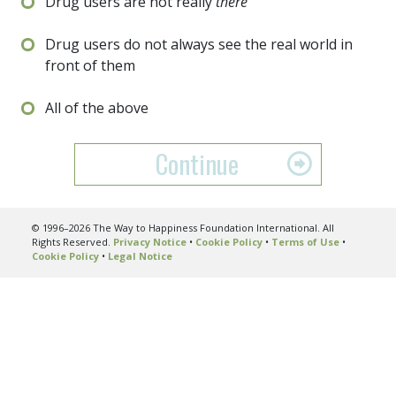
Drug users are not really
there
Drug users do not always see the real world in
front of them
All of the above
Continue
© 1996–2026 The Way to Happiness Foundation International. All
Rights Reserved.
Privacy Notice
•
Cookie Policy
•
Terms of Use
•
Cookie Policy
•
Legal Notice