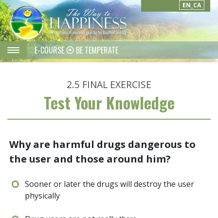
EN_CA
E-COURSE
BE TEMPERATE
2.5
FINAL EXERCISE
Test Your Knowledge
Why are harmful drugs dangerous to
the user and those around him?
Sooner or later the drugs will destroy the user
physically