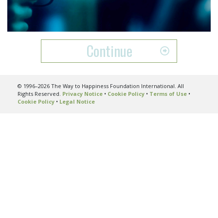
Video
Continue
© 1996–2026 The Way to Happiness Foundation International. All
Rights Reserved.
Privacy Notice
•
Cookie Policy
•
Terms of Use
•
Cookie Policy
•
Legal Notice