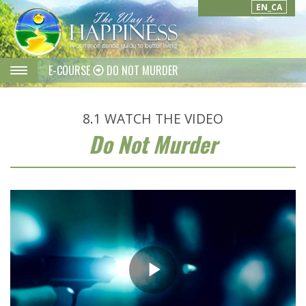
EN_CA
E-COURSE
DO NOT MURDER
8.1
WATCH THE VIDEO
Do Not Murder
Play