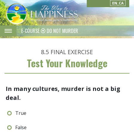
EN_CA
E-COURSE
DO NOT MURDER
8.5
FINAL EXERCISE
Test Your Knowledge
In many cultures, murder is not a big
deal.
True
False