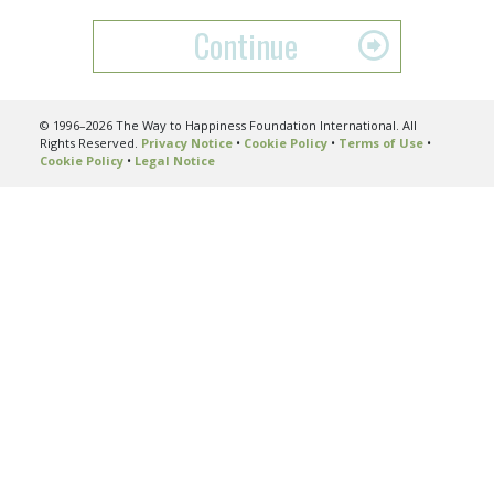
Continue
© 1996–2026 The Way to Happiness Foundation International. All
Rights Reserved.
Privacy Notice
•
Cookie Policy
•
Terms of Use
•
Cookie Policy
•
Legal Notice