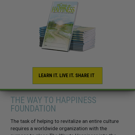
LEARN IT. LIVE IT. SHARE IT
THE WAY TO HAPPINESS
FOUNDATION
The task of helping to revitalize an entire culture
requires a worldwide organization with the