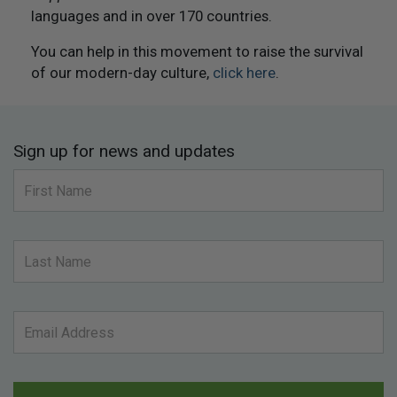
languages and in over 170 countries.
You can help in this movement to raise the survival
of our modern-day culture,
click here
.
Sign up for news and updates