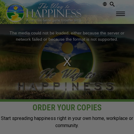
This
The media could not be loaded, either because the server or
is
network failed or because the format is not supported.
a
modal
window.
ORDER YOUR COPIES
Start spreading happiness right in your own home, workplace or
community.