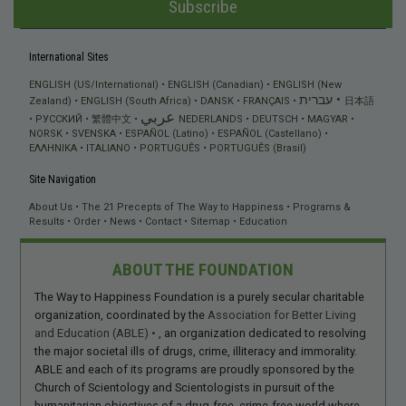
Subscribe
International Sites
ENGLISH (US/International)
ENGLISH (Canadian)
ENGLISH (New
עברית
Zealand)
ENGLISH (South Africa)
DANSK
FRANÇAIS
日本語
عربي
РУССКИЙ
繁體中文
NEDERLANDS
DEUTSCH
MAGYAR
NORSK
SVENSKA
ESPAÑOL (Latino)
ESPAÑOL (Castellano)
ΕΛΛΗΝΙΚA
ITALIANO
PORTUGUÊS
PORTUGUÊS (Brasil)
Site Navigation
About Us
The 21 Precepts of The Way to Happiness
Programs &
Results
Order
News
Contact
Sitemap
Education
ABOUT THE FOUNDATION
The Way to Happiness Foundation is a purely secular charitable
organization, coordinated by the
Association for Better Living
and Education (ABLE)
, an organization dedicated to resolving
the major societal ills of drugs, crime, illiteracy and immorality.
ABLE and each of its programs are proudly sponsored by the
Church of Scientology and Scientologists in pursuit of the
humanitarian objectives of a drug-free, crime-free world where