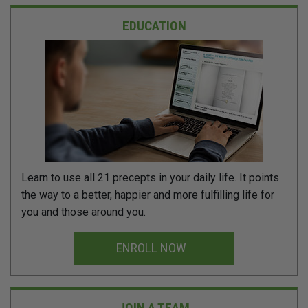
EDUCATION
Learn to use all 21 precepts in your daily life. It points
the way to a better, happier and more fulfilling life for
you and those around you.
ENROLL NOW
JOIN A TEAM