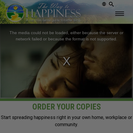
This
The media could not be loaded, either because the server or
is
network failed or because the format is not supported.
a
modal
window.
ORDER YOUR COPIES
Start spreading happiness right in your own home, workplace or
community.