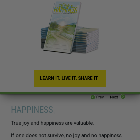
LEARN IT. LIVE IT. SHARE IT
16. Be Industrious
Prev
Next
17. Be Competent
HAPPINESS
1
18. Respect The Religious Beliefs of Others
True joy and happiness are valuable.
If one does not survive, no joy and no happiness
19. Try Not To Do Things To Others That You Would