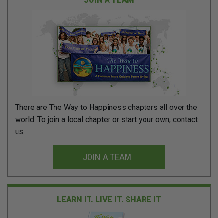
There are The Way to Happiness chapters all over the
world. To join a local chapter or start your own, contact
us.
JOIN A TEAM
LEARN IT. LIVE IT.
SHARE IT