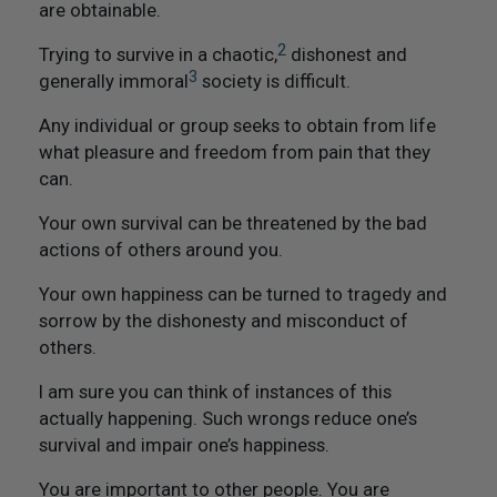
are obtainable.
Not Like Them to Do To You
2
Trying to survive in a chaotic,
dishonest and
20. Try To Treat Others As You Would Want Them To
3
generally immoral
society is difficult.
Treat You
Any individual or group seeks to obtain from life
21. Flourish And Prosper
what pleasure and freedom from pain that they
can.
Epilogue
Your own survival can be threatened by the bad
actions of others around you.
Your own happiness can be turned to tragedy and
sorrow by the dishonesty and misconduct of
others.
I am sure you can think of instances of this
actually happening. Such wrongs reduce one’s
survival and impair one’s happiness.
You are important to other people. You are