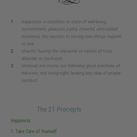
1
.
happiness: a condition or state of well-being,
contentment, pleasure; joyful, cheerful, untroubled
existence; the reaction to having nice things happen
to one.
2
.
chaotic: having the character or nature of total
disorder or confusion.
3
.
immoral: not moral; not following good practices of
behavior; not doing right; lacking any idea of proper
conduct.
The 21 Precepts
Happiness
1. Take Care of Yourself