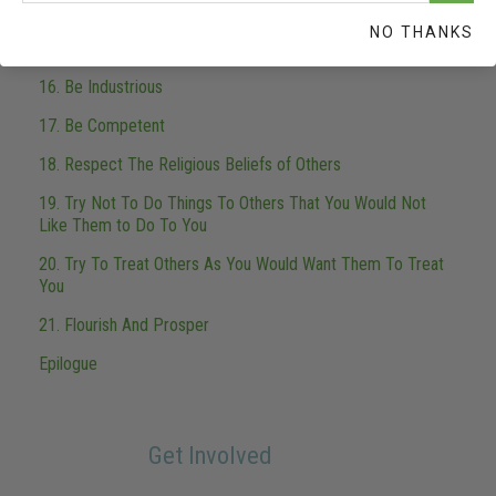
14. Be Worthy of Trust
NO THANKS
15. Fulfill Your Obligations
16. Be Industrious
17. Be Competent
18. Respect The Religious Beliefs of Others
19. Try Not To Do Things To Others That You Would Not
Like Them to Do To You
20. Try To Treat Others As You Would Want Them To Treat
You
21. Flourish And Prosper
Epilogue
Get Involved