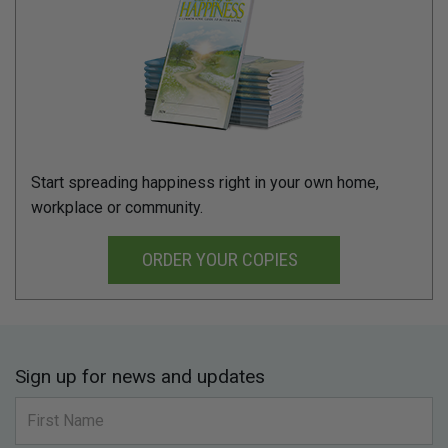
Start spreading happiness right in your own home,
workplace or community.
ORDER YOUR COPIES
Sign up for news and updates