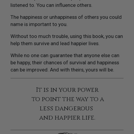
listened to. You can influence others.
The happiness or unhappiness of others you could
name is important to you.
Without too much trouble, using this book, you can
help them survive and lead happier lives.
While no one can guarantee that anyone else can
be happy, their chances of survival and happiness
can be improved. And with theirs, yours will be.
It is in your power
to point the way to a
less dangerous
and happier life.