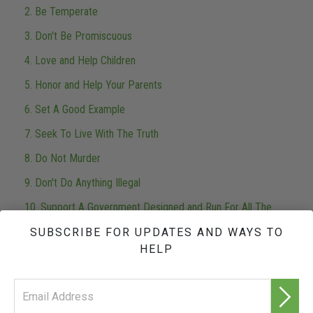
2. Be Temperate
3. Don't Be Promiscuous
4. Love and Help Children
5. Honor and Help Your Parents
6. Set A Good Example
7. Seek To Live With The Truth
8. Do Not Murder
9. Don't Do Anything Illegal
10. Support A Government Designed and Run For All The
People
SUBSCRIBE FOR UPDATES AND WAYS TO
11. Do Not Harm A Person Of Good Will
HELP
12. Safeguard And Improve Your Environment
13. Do Not Steal