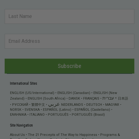
Subscribe
International Sites
ENGLISH (US/International)
ENGLISH (Canadian)
ENGLISH (New
עברית
Zealand)
ENGLISH (South Africa)
DANSK
FRANÇAIS
日本語
عربي
РУССКИЙ
繁體中文
NEDERLANDS
DEUTSCH
MAGYAR
NORSK
SVENSKA
ESPAÑOL (Latino)
ESPAÑOL (Castellano)
ΕΛΛΗΝΙΚA
ITALIANO
PORTUGUÊS
PORTUGUÊS (Brasil)
Site Navigation
About Us
The 21 Precepts of The Way to Happiness
Programs &