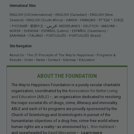
International Sites
ENGLISH (US/International)
ENGLISH (Canadian)
ENGLISH (New
עברית
Zealand)
ENGLISH (South Africa)
DANSK
FRANÇAIS
日本語
عربي
РУССКИЙ
繁體中文
NEDERLANDS
DEUTSCH
MAGYAR
NORSK
SVENSKA
ESPAÑOL (Latino)
ESPAÑOL (Castellano)
ΕΛΛΗΝΙΚA
ITALIANO
PORTUGUÊS
PORTUGUÊS (Brasil)
Site Navigation
About Us
The 21 Precepts of The Way to Happiness
Programs &
Results
Order
News
Contact
Sitemap
Education
ABOUT THE FOUNDATION
The Way to Happiness Foundation is a purely secular charitable
organization, coordinated by the
Association for Better Living
and Education (ABLE)
, an organization dedicated to resolving
the major societal ills of drugs, crime, illiteracy and immorality.
ABLE and each of its programs are proudly sponsored by the
Church of Scientology and Scientologists in pursuit of the
humanitarian objectives of a drug-free, crime-free world where
human rights are a reality—as envisioned by
L. Ron Hubbard
and spearheaded by
David Miscavige
.
Learn more