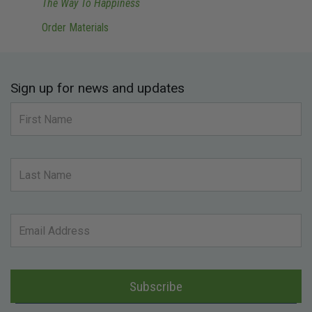
The Way To Happiness
Order Materials
Sign up for news and updates
Subscribe