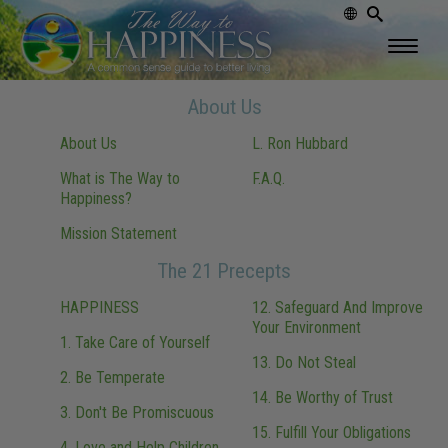
About Us
About Us
L. Ron Hubbard
What is The Way to
F.A.Q.
Happiness?
Mission Statement
The 21 Precepts
HAPPINESS
12. Safeguard And Improve
Your Environment
1. Take Care of Yourself
13. Do Not Steal
2. Be Temperate
14. Be Worthy of Trust
3. Don't Be Promiscuous
15. Fulfill Your Obligations
4. Love and Help Children