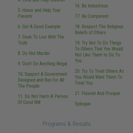
16. Be Industrious
5. Honor and Help Your
Parents
17. Be Competent
6. Set A Good Example
18. Respect The Religious
Beliefs of Others
7. Seek To Live With The
Truth
19. Try Not To Do Things
To Others That You Would
8. Do Not Murder
Not Like Them to Do To
You
9. Don't Do Anything Illegal
20. Try To Treat Others As
10. Support A Government
You Would Want Them To
Designed and Run For All
Treat You
The People
21. Flourish And Prosper
11. Do Not Harm A Person
Of Good Will
Epilogue
Programs & Results