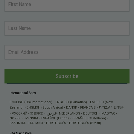
Subscribe
International Sites
ENGLISH (US/International)
ENGLISH (Canadian)
ENGLISH (New
עברית
Zealand)
ENGLISH (South Africa)
DANSK
FRANÇAIS
日本語
عربي
РУССКИЙ
繁體中文
NEDERLANDS
DEUTSCH
MAGYAR
NORSK
SVENSKA
ESPAÑOL (Latino)
ESPAÑOL (Castellano)
ΕΛΛΗΝΙΚA
ITALIANO
PORTUGUÊS
PORTUGUÊS (Brasil)
Site Navigation