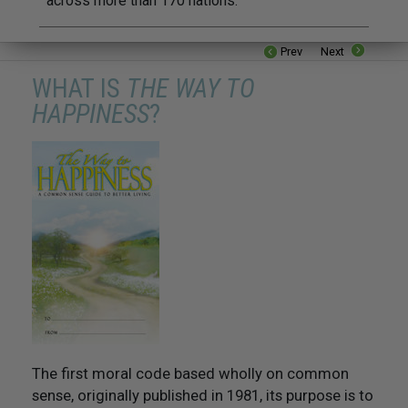
across more than 170 nations.
Prev
Next
WHAT IS
THE WAY TO
HAPPINESS
?
The first moral code based wholly on common
sense, originally published in 1981, its purpose is to