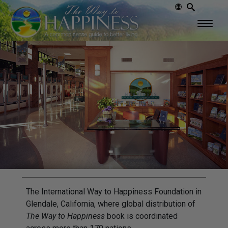
The International Way to Happiness Foundation in
Glendale, California, where global distribution of
The Way to Happiness
book is coordinated