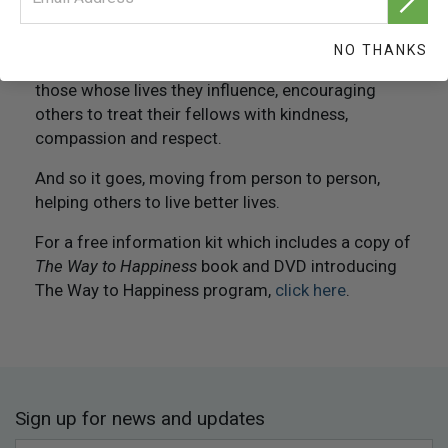
associates, employees and customers. In this way,
you help others survive better and lead happier
NO THANKS
lives. They, in turn, pass copies of the book to
those whose lives they influence, encouraging
others to treat their fellows with kindness,
compassion and respect.
And so it goes, moving from person to person,
helping others to live better lives.
For a free information kit which includes a copy of
The Way to Happiness
book and DVD introducing
The Way to Happiness program,
click here
.
Sign up for news and updates