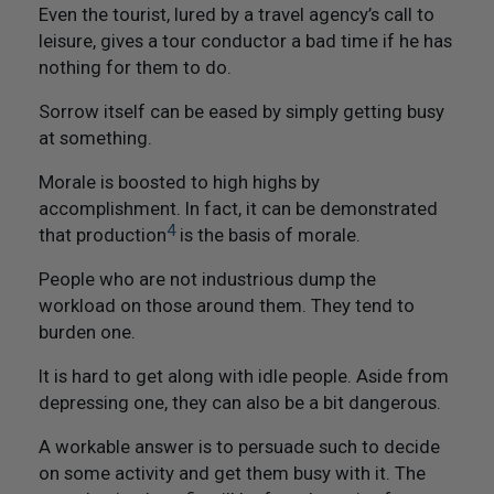
Not Like Them to Do To You
Even the tourist, lured by a travel agency’s call to
leisure, gives a tour conductor a bad time if he has
20. Try To Treat Others As You Would Want Them To
nothing for them to do.
Treat You
Sorrow itself can be eased by simply getting busy
at something.
21. Flourish And Prosper
Morale is boosted to high highs by
Epilogue
accomplishment. In fact, it can be demonstrated
4
that production
is the basis of morale.
People who are not industrious dump the
workload on those around them. They tend to
burden one.
It is hard to get along with idle people. Aside from
depressing one, they can also be a bit dangerous.
A workable answer is to persuade such to decide
on some activity and get them busy with it. The