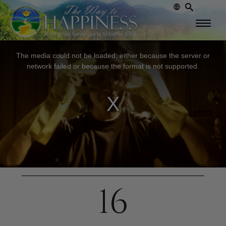
This
The media could not be loaded, either because the server or
is
network failed or because the format is not supported.
a
modal
window.
16