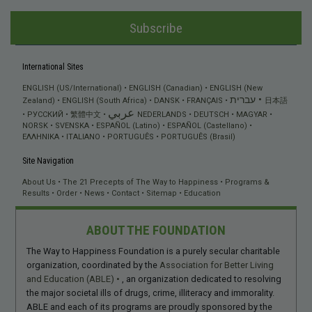
Subscribe
International Sites
ENGLISH (US/International)
ENGLISH (Canadian)
ENGLISH (New
עברית
Zealand)
ENGLISH (South Africa)
DANSK
FRANÇAIS
日本語
عربي
РУССКИЙ
繁體中文
NEDERLANDS
DEUTSCH
MAGYAR
NORSK
SVENSKA
ESPAÑOL (Latino)
ESPAÑOL (Castellano)
ΕΛΛΗΝΙΚA
ITALIANO
PORTUGUÊS
PORTUGUÊS (Brasil)
Site Navigation
About Us
The 21 Precepts of The Way to Happiness
Programs &
Results
Order
News
Contact
Sitemap
Education
ABOUT THE FOUNDATION
The Way to Happiness Foundation is a purely secular charitable
organization, coordinated by the
Association for Better Living
and Education (ABLE)
, an organization dedicated to resolving
the major societal ills of drugs, crime, illiteracy and immorality.
ABLE and each of its programs are proudly sponsored by the