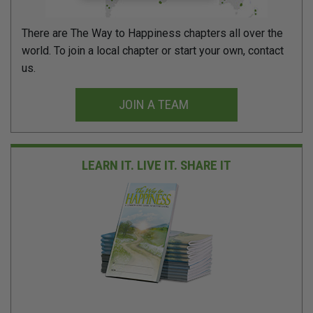
There are The Way to Happiness chapters all over the
world. To join a local chapter or start your own, contact
us.
JOIN A TEAM
LEARN IT. LIVE IT.
SHARE IT