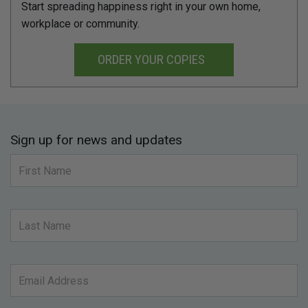
Start spreading happiness right in your own home,
workplace or community.
ORDER YOUR COPIES
Sign up for news and updates