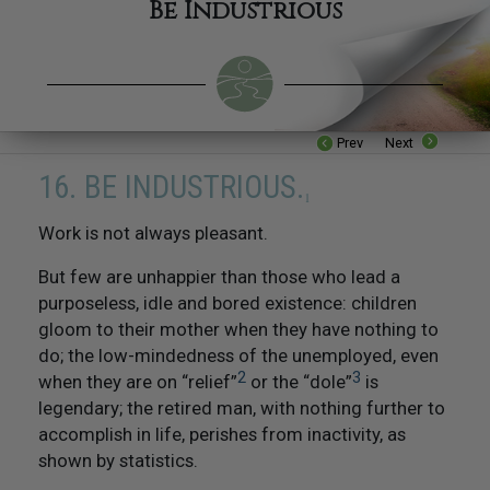
Be Industrious
Prev
Next
16. BE INDUSTRIOUS.
1
W
ork is not always pleasant.
But few are unhappier than those who lead a
purposeless, idle and bored existence: children
16. Be Industrious
gloom to their mother when they have nothing to
do; the low-mindedness of the unemployed, even
17. Be Competent
2
3
when they are on “relief”
or the “dole”
is
legendary; the retired man, with nothing further to
18. Respect The Religious Beliefs of Others
accomplish in life, perishes from inactivity, as
shown by statistics.
19. Try Not To Do Things To Others That You Would