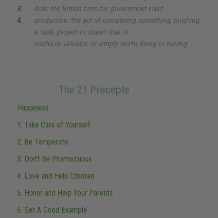
3
.
dole: the British term for government relief.
4
.
production: the act of completing something; finishing
a task, project or object that is
useful or valuable or simply worth doing or having.
The 21 Precepts
Happiness
1. Take Care of Yourself
2. Be Temperate
3. Don't Be Promiscuous
4. Love and Help Children
5. Honor and Help Your Parents
6. Set A Good Example