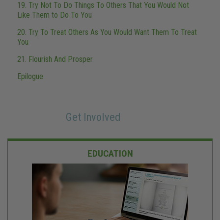
19. Try Not To Do Things To Others That You Would Not
Like Them to Do To You
20. Try To Treat Others As You Would Want Them To Treat
You
21. Flourish And Prosper
Epilogue
Get Involved
EDUCATION