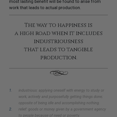
most lasting benefit will be found to arise from
work that leads to actual production.
The way to happiness is
a high road when it includes
industriousness
that leads to tangible
production.
1
.
industrious: applying oneself with energy to study or
work; actively and purposefully getting things done;
opposite of being idle and accomplishing nothing.
2
.
relief: goods or money given by a government agency
to people because of need or poverty.