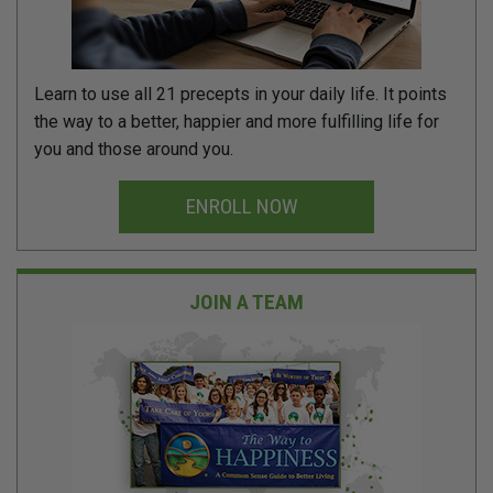
Learn to use all 21 precepts in your daily life. It points
the way to a better, happier and more fulfilling life for
you and those around you.
ENROLL NOW
JOIN A TEAM