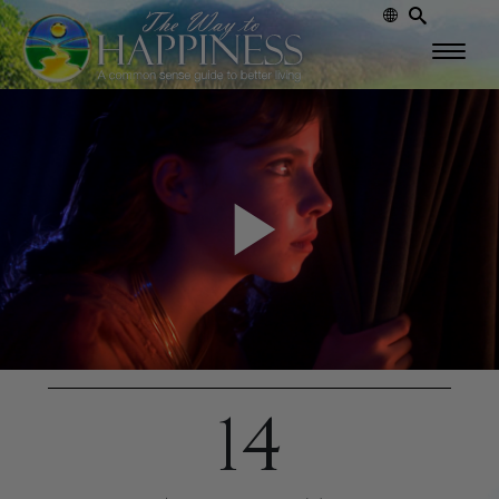
Play
Video
14