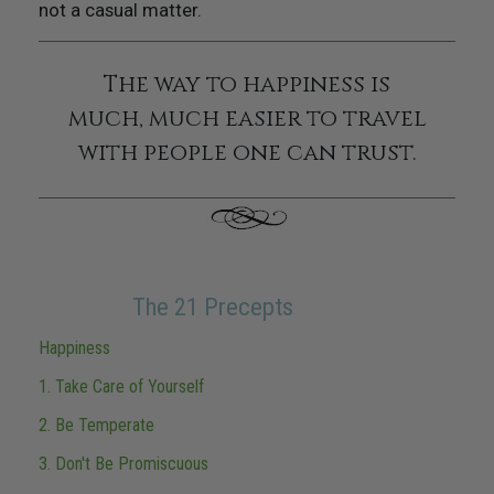
not a casual matter.
The way to happiness is
much, much easier to travel
with people one can trust.
The 21 Precepts
Happiness
1. Take Care of Yourself
2. Be Temperate
3. Don't Be Promiscuous