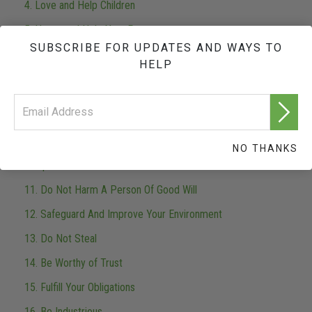
4. Love and Help Children
5. Honor and Help Your Parents
SUBSCRIBE FOR UPDATES AND WAYS TO
6. Set A Good Example
HELP
7. Seek To Live With The Truth
8. Do Not Murder
9. Don't Do Anything Illegal
NO THANKS
10. Support A Government Designed and Run For All The
People
11. Do Not Harm A Person Of Good Will
12. Safeguard And Improve Your Environment
13. Do Not Steal
14. Be Worthy of Trust
15. Fulfill Your Obligations
16. Be Industrious