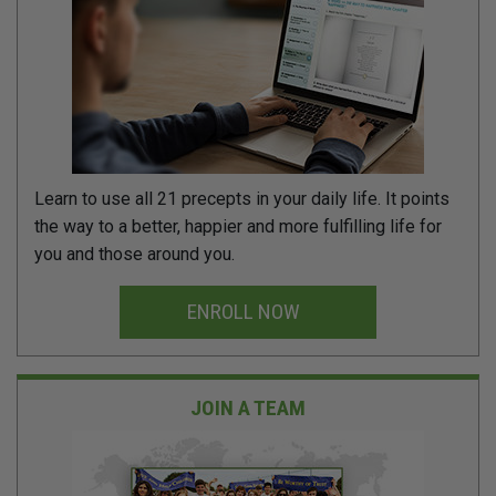
Learn to use all 21 precepts in your daily life. It points
the way to a better, happier and more fulfilling life for
you and those around you.
ENROLL NOW
JOIN A TEAM