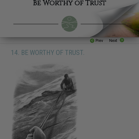
Be Worthy of Trust
Prev
Next
14. BE WORTHY OF TRUST.
16. Be Industrious
17. Be Competent
18. Respect The Religious Beliefs of Others
19. Try Not To Do Things To Others That You Would