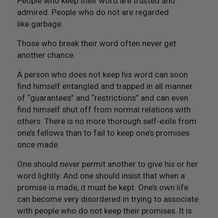
People who keep their word are trusted and
admired. People who do not are regarded
like garbage.
Those who break their word often never get
another chance.
A person who does not keep his word can soon
find himself entangled and trapped in all manner
of “guarantees” and “restrictions” and can even
find himself shut off from normal relations with
others. There is no more thorough self-exile from
one’s fellows than to fail to keep one’s promises
once made.
One should never permit another to give his or her
word lightly. And one should insist that when a
promise is made, it must be kept. One’s own life
can become very disordered in trying to associate
with people who do not keep their promises. It is