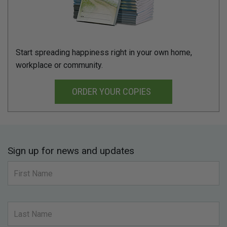
Start spreading happiness right in your own home,
workplace or community.
ORDER YOUR COPIES
Sign up for news and updates