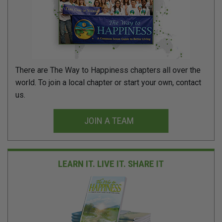
There are The Way to Happiness chapters all over the
world. To join a local chapter or start your own, contact
us.
JOIN A TEAM
LEARN IT. LIVE IT.
SHARE IT