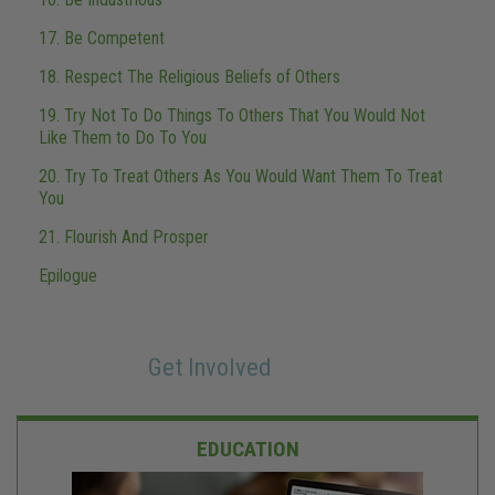
17. Be Competent
18. Respect The Religious Beliefs of Others
19. Try Not To Do Things To Others That You Would Not
Like Them to Do To You
20. Try To Treat Others As You Would Want Them To Treat
You
21. Flourish And Prosper
Epilogue
Get Involved
EDUCATION