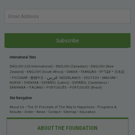
Subscribe
International Sites
ENGLISH (US/International)
ENGLISH (Canadian)
ENGLISH (New
עברית
Zealand)
ENGLISH (South Africa)
DANSK
FRANÇAIS
日本語
عربي
РУССКИЙ
繁體中文
NEDERLANDS
DEUTSCH
MAGYAR
NORSK
SVENSKA
ESPAÑOL (Latino)
ESPAÑOL (Castellano)
ΕΛΛΗΝΙΚA
ITALIANO
PORTUGUÊS
PORTUGUÊS (Brasil)
Site Navigation
About Us
The 21 Precepts of The Way to Happiness
Programs &
Results
Order
News
Contact
Sitemap
Education
ABOUT THE FOUNDATION