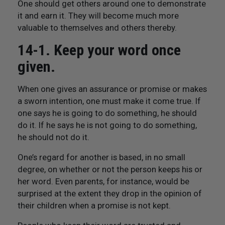
One should get others around one to demonstrate
it and earn it. They will become much more
valuable to themselves and others thereby.
14-1. Keep your word once
given.
When one gives an assurance or promise or makes
a sworn intention, one must make it come true. If
one says he is going to do something, he should
do it. If he says he is not going to do something,
he should not do it.
One’s regard for another is based, in no small
degree, on whether or not the person keeps his or
her word. Even parents, for instance, would be
surprised at the extent they drop in the opinion of
their children when a promise is not kept.