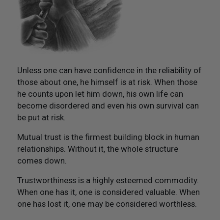
Not Like Them to Do To You
20. Try To Treat Others As You Would Want Them To
Treat You
21. Flourish And Prosper
Unless one can have confidence in the reliability of
those about one, he himself is at risk. When those
Epilogue
he counts upon let him down, his own life can
become disordered and even his own survival can
be put at risk.
Mutual trust is the firmest building block in human
relationships. Without it, the whole structure
comes down.
Trustworthiness is a highly esteemed commodity.
When one has it, one is considered valuable. When
one has lost it, one may be considered worthless.