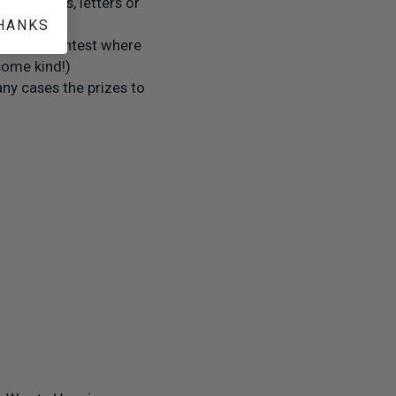
 clippings, letters or
HANKS
 the only contest where
some kind!)
ny cases the prizes to