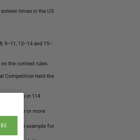
sixteen times in the US
–8, 9–11, 12–14 and 15–
on the contest rules.
nal Competition held the
k, available in 114
ased on one or more
IBE
 set a good example for