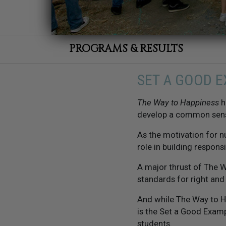
PROGRAMS & RESULTS
SET A GOOD 
The Way to Happiness
h
develop a common sen
As the motivation for 
role in building responsi
A major thrust of The W
standards for right an
And while The Way to H
is the Set a Good Examp
students.