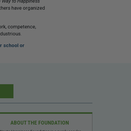
 Way to Happiness
thers have organized
ork, competence,
ndustrious.
r school or
ABOUT THE FOUNDATION