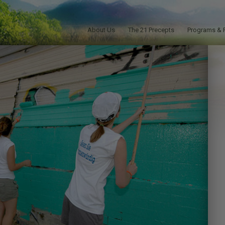
About Us
The 21 Precepts
Programs & 