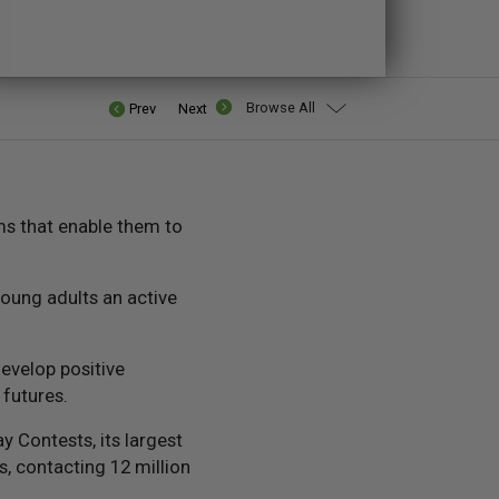
Browse All
Prev
Next
ms that enable them to
oung adults an active
evelop positive
futures.
 Contests, its largest
, contacting 12 million