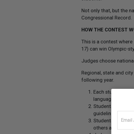
Not only that, but the 
Congressional Record.
HOW THE CONTEST 
This is a contest where
17) can win Olympic-st
Judges choose national,
Regional, state and city
following year.
Each student enter
languages.
Students are requ
guidelines from t
Students submit a
others and why it 