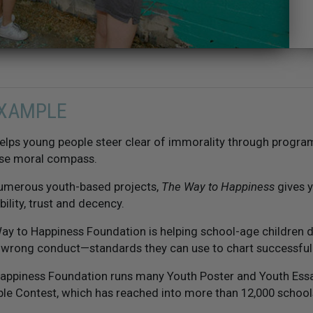
EXAMPLE
elps young people steer clear of immorality through progra
se moral compass.
numerous youth-based projects,
The Way to Happiness
gives y
bility, trust and decency.
ay to Happiness Foundation is helping school-age children d
d wrong conduct—standards they can use to chart successful 
appiness Foundation runs many Youth Poster and Youth Essay
le Contest, which has reached into more than 12,000 schools