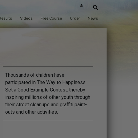
Results
Videos
Free Course
Order
News
Thousands of children have
participated in The Way to Happiness
Set a Good Example Contest, thereby
inspiring millions of other youth through
their street cleanups and graffiti paint-
outs and other activities.