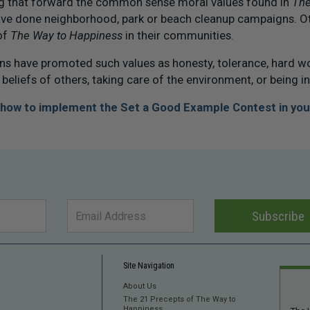
ng that forward the common sense moral values found in
The
ve done neighborhood, park or beach cleanup campaigns. O
of
The Way to Happiness
in their communities.
 have promoted such values as honesty, tolerance, hard w
 beliefs of others, taking care of the environment, or being i
t how to implement the Set a Good Example Contest in you
Subscribe
Site Navigation
About Us
The 21 Precepts of The Way to
Happiness