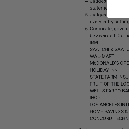
Judges give extra 
statements from o
Judges review ever
every entry setti
Corporate, govern
be awarded. Corpo
IBM
SAATCHI & SAATC
WAL-MART
McDONALD’S OP
HOLIDAY INN
STATE FARM INS
FRUIT OF THE LO
WELLS FARGO BA
IHOP
LOS ANGELES IN
HOME SAVINGS &
CONCORD TECHN