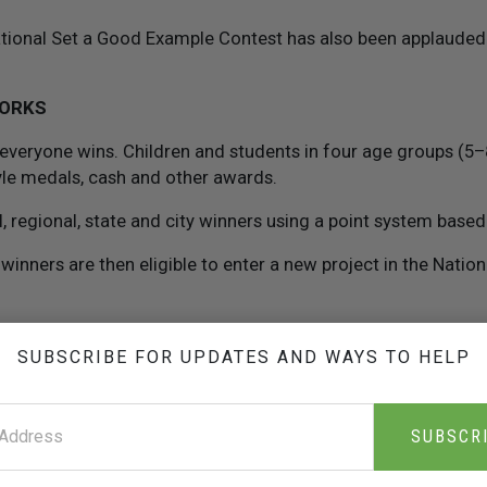
national Set a Good Example Contest has also been applauded 
WORKS
 everyone wins. Children and students in four age groups (5
yle medals, cash and other awards.
 regional, state and city winners using a point system based 
 winners are then eligible to enter a new project in the Natio
ing the contest is given a copy of
The Way to Happiness
boo
SUBSCRIBE FOR UPDATES AND WAYS TO HELP
ired to read
The Way to Happiness
book, then do a project b
he book.
SUBSCR
 written report (700 words or less) on what was done, why it
should win.