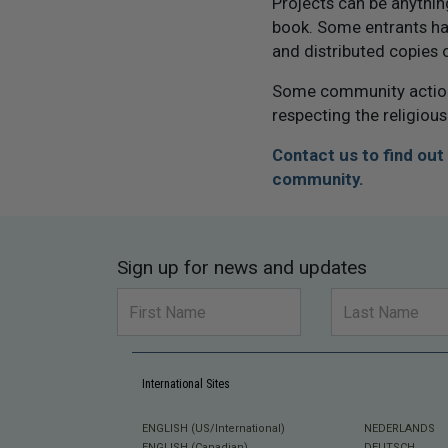
Projects can be anythi
book. Some entrants ha
and distributed copies 
Some community actions
respecting the religious
Contact us to find ou
community.
Sign up for news and updates
International Sites
ENGLISH (US/International)
NEDERLANDS
ENGLISH (Canadian)
DEUTSCH