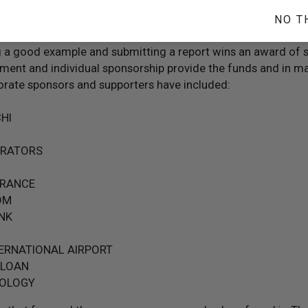
credit if the report includes video, photos, artwork, newspaper
thers who witnessed the example set by the student.
NO T
y entry to select national, regional or city winners. (This is
ng a good example and submitting a report wins an award of 
ment and individual sponsorship provide the funds and in ma
rate sponsors and supporters have included:
HI
ERATORS
URANCE
OM
NK
TERNATIONAL AIRPORT
 LOAN
OLOGY