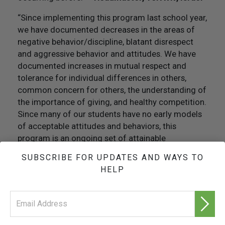
“Since implementing this program last school year,
we have documented decreases in the areas of
negative behavior/discipline, blatant disrespect
and aggressive behavior and attitudes. We have
documented increases in mutual respect and
tolerance for individual differences in others,
common concern for others, the understanding of
the importance of giving, and healthy competition.
Since many of our students have no early models
of acceptable attitudes and behaviors, this
program is an ongoing set of attainable
expectations for students.”
—Principal, Oakland,
SUBSCRIBE FOR UPDATES AND WAYS TO
California
HELP
“Stealing, fighting, skipping school, taking drugs,
disrespecting my mom—these were just some of
the things I would do on a daily basis two years
ago. I did not have any goals in life. I didn’t care if I