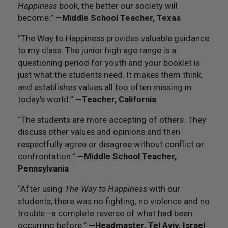
Happiness
book, the better our society will
become.”
—Middle School Teacher, Texas
“The Way to Happiness provides valuable guidance
to my class. The junior high age range is a
questioning period for youth and your booklet is
just what the students need. It makes them think,
and establishes values all too often missing in
today’s world.”
—Teacher, California
“The students are more accepting of others. They
discuss other values and opinions and then
respectfully agree or disagree without conflict or
confrontation.”
—Middle School Teacher,
Pennsylvania
“After using
The Way to Happiness
with our
students, there was no fighting, no violence and no
trouble—a complete reverse of what had been
occurring before.”
—Headmaster, Tel Aviv, Israel