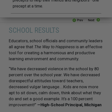
precepts to help their friends and neighbors—one
precept at a time.
Prev
Next
SCHOOL RESULTS
Educators, school officials and community leaders
all agree that
The Way to Happiness
is an effective
tool for creating a harmonious and productive
learning environment and community.
“We have decreased violence in the school by 80
percent over the school year. We have decreased
disrespectful attitudes toward teachers,
decreased vulgar language....Kids are now more
apt to sit down, calm down, think about what they
do and set a good example. It’s a 100 percent
improvement!”
—High-School Principal, Michigan