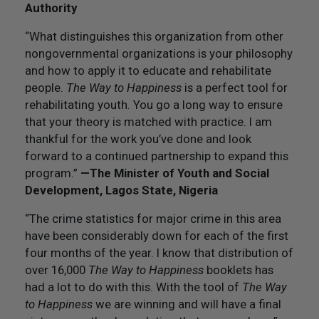
Authority
“What distinguishes this organization from other
nongovernmental organizations is your philosophy
and how to apply it to educate and rehabilitate
people.
The Way to Happiness
is a perfect tool for
rehabilitating youth. You go a long way to ensure
that your theory is matched with practice. I am
thankful for the work you’ve done and look
forward to a continued partnership to expand this
program.”
—The Minister of Youth and Social
Development, Lagos State, Nigeria
“The crime statistics for major crime in this area
have been considerably down for each of the first
four months of the year. I know that distribution of
over 16,000
The Way to Happiness
booklets has
had a lot to do with this. With the tool of
The Way
to Happiness
we are winning and will have a final