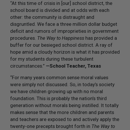
“At this time of crisis in [our] school district, the
school board is divided and at odds with each
other: the community is distraught and
disgruntled. We face a three million dollar budget
deficit and rumors of improprieties in government
procedures.
The Way to Happiness
has provided a
buffer for our besieged school district. A ray of
hope amid a cloudy horizon is what it has provided
for my students during these turbulent
circumstances.”
—School Teacher, Texas
“For many years common sense moral values
were simply not discussed. So, in today’s society
we have children growing up with no moral
foundation. This is probably the nation’s third
generation without morals being instilled. It totally
makes sense that the more children and parents
and teachers are exposed to and actively apply the
twenty-one precepts brought forth in
The Way to