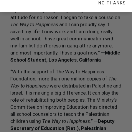
got shot and died. I had no communication with
NO THANKS
my mom or anybody in my family. I had the worst
attitude for no reason. I began to take a course on
The Way to Happiness
and I can proudly say it
saved my life. I now work and I am doing really
well in school. I have great communication with
my family. I don’t dress in gang attire anymore,
and most importantly, I have a goal now.”
—Middle
School Student, Los Angeles, California
“With the support of The Way to Happiness
Foundation, more than one million copies of
The
Way to Happiness
were distributed in Palestine and
Israel. It is making a big difference. It can play the
role of rehabilitating both peoples. The Ministry’s
Committee on Improving Education has directed
all school counselors to teach the Palestinian
children using
The Way to Happiness.
”
—Deputy
Secretary of Education (Ret.), Palestinian