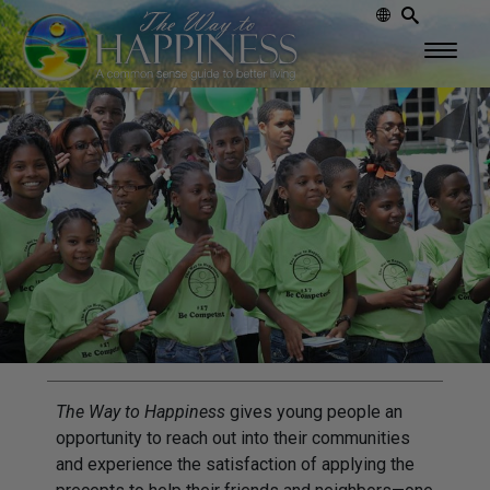
The Way to Happiness
gives young people an
opportunity to reach out into their communities
and experience the satisfaction of applying the