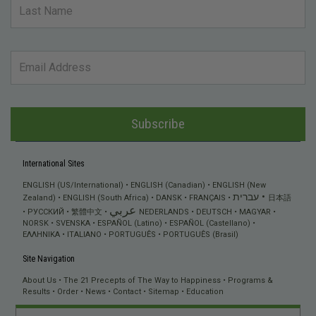
Subscribe
International Sites
ENGLISH (US/International)
ENGLISH (Canadian)
ENGLISH (New
עברית
Zealand)
ENGLISH (South Africa)
DANSK
FRANÇAIS
日本語
عربي
РУССКИЙ
繁體中文
NEDERLANDS
DEUTSCH
MAGYAR
NORSK
SVENSKA
ESPAÑOL (Latino)
ESPAÑOL (Castellano)
ΕΛΛΗΝΙΚA
ITALIANO
PORTUGUÊS
PORTUGUÊS (Brasil)
Site Navigation
About Us
The 21 Precepts of The Way to Happiness
Programs &
Results
Order
News
Contact
Sitemap
Education