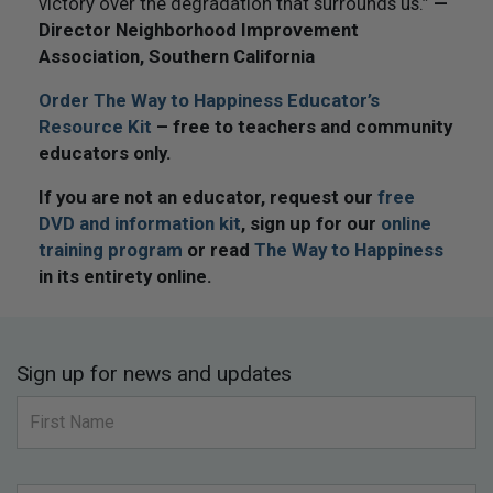
victory over the degradation that surrounds us.”
—
Director Neighborhood Improvement
Association, Southern California
Order The Way to Happiness Educator’s
Resource Kit
– free to teachers and community
educators only.
If you are not an educator, request our
free
DVD and information kit
, sign up for our
online
training program
or read
The Way to Happiness
in its entirety online.
Sign up for news and updates