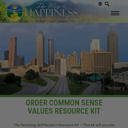
ORDER COMMON SENSE
VALUES RESOURCE KIT
The Restoring Self-Respect Resource Kit
— This kit will provide