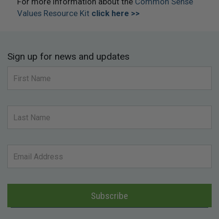
For more information about the
Common Sense
Values Resource Kit
click here >>
Sign up for news and updates
Subscribe