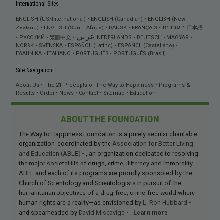
International Sites
ENGLISH (US/International)
ENGLISH (Canadian)
ENGLISH (New
עברית
Zealand)
ENGLISH (South Africa)
DANSK
FRANÇAIS
日本語
عربي
РУССКИЙ
繁體中文
NEDERLANDS
DEUTSCH
MAGYAR
NORSK
SVENSKA
ESPAÑOL (Latino)
ESPAÑOL (Castellano)
ΕΛΛΗΝΙΚA
ITALIANO
PORTUGUÊS
PORTUGUÊS (Brasil)
Site Navigation
About Us
The 21 Precepts of The Way to Happiness
Programs &
Results
Order
News
Contact
Sitemap
Education
ABOUT THE FOUNDATION
The Way to Happiness Foundation is a purely secular charitable
organization, coordinated by the
Association for Better Living
and Education (ABLE)
, an organization dedicated to resolving
the major societal ills of drugs, crime, illiteracy and immorality.
ABLE and each of its programs are proudly sponsored by the
Church of Scientology and Scientologists in pursuit of the
humanitarian objectives of a drug-free, crime-free world where
human rights are a reality—as envisioned by
L. Ron Hubbard
and spearheaded by
David Miscavige
.
Learn more