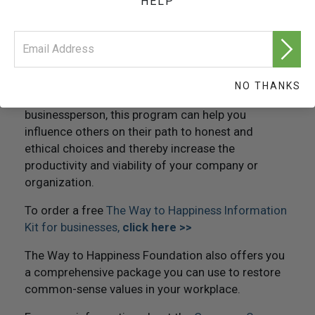
HELP
and educators for more than twenty-five years,
The Way to Happiness
has proven an unqualified
success at changing employee attitudes, conduct
and the ability to solve problems.
Whether you are a CEO, human resource director,
NO THANKS
employee assistance professional or a concerned
businessperson, this program can help you
influence others on their path to honest and
ethical choices and thereby increase the
productivity and viability of your company or
organization.
To order a free
The Way to Happiness Information
Kit for businesses,
click here >>
The Way to Happiness Foundation also offers you
a comprehensive package you can use to restore
common-sense values in your workplace.