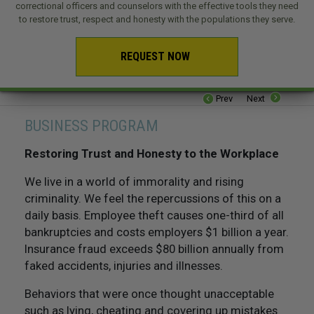
correctional officers and counselors with the effective tools they need
to restore trust, respect and honesty with the populations they serve.
REQUEST NOW
Prev
Next
BUSINESS PROGRAM
Restoring Trust and Honesty to the Workplace
We live in a world of immorality and rising
criminality. We feel the repercussions of this on a
daily basis. Employee theft causes one-third of all
bankruptcies and costs employers $1 billion a year.
Insurance fraud exceeds $80 billion annually from
faked accidents, injuries and illnesses.
Behaviors that were once thought unacceptable
such as lying, cheating and covering up mistakes