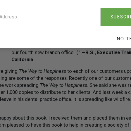
“The wisdom contained in
The Way to Happiness
is a c
front office: each day a new thought is shared with the 
SUBSCR
on the staff is certainly reflected in their interaction wi
— Hotel Guest Service Manager, Georgia
“We frequently refer our employees to the book to hel
NO T
le
problems. Frankly, the book is a contributing factor to
our fourth new branch office...)”
— R.S., Executive Trai
California
re giving
The Way to Happiness
to each of our customers upo
ing are some of the responses. Recently one of our customer
ne work spreading
The Way to Happiness
. She said she was re
er 1,000 copies to distribute to her clients. And last week a 
ave in his dental practice office. It is spreading like wildfire
 happy about this book. I received them and placed them in e
I am pleased to have this book to help in creating a society of