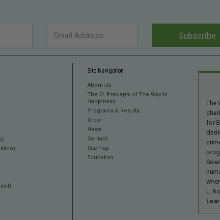
Subscribe
Site Navigation
About Us
The 21 Precepts of The Way to
Happiness
The 
Programs & Results
char
Order
for 
News
dedi
Contact
o)
crime
Sitemap
llano)
prog
Education
Scie
huma
wher
sil)
L. R
Lea