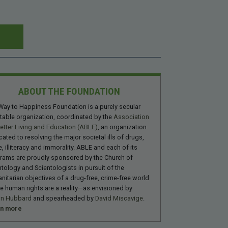
ABOUT THE FOUNDATION
Way to Happiness Foundation is a purely secular
itable organization, coordinated by the
Association
Better Living and Education (ABLE)
, an organization
cated to resolving the major societal ills of drugs,
, illiteracy and immorality. ABLE and each of its
rams are proudly sponsored by the Church of
ntology and Scientologists in pursuit of the
nitarian objectives of a drug-free, crime-free world
e human rights are a reality—as envisioned by
on Hubbard
and spearheaded by
David Miscavige
.
rn more