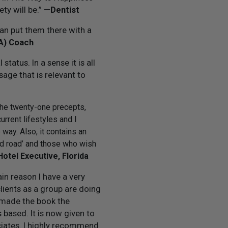
ty will be.”
—Dentist
can put them there with a
BA) Coach
tatus. In a sense it is all
sage that is relevant to
 The twenty-one precepts,
urrent lifestyles and I
way. Also, it contains an
eed road’ and those who wish
Hotel Executive, Florida
in reason I have a very
lients as a group are doing
e made the book the
based. It is now given to
ociates. I highly recommend