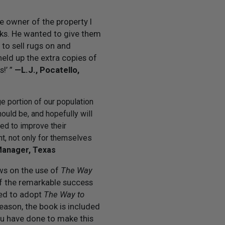
e owner of the property I
oks. He wanted to give them
 to sell rugs on and
 held up the extra copies of
s!’ ”
— L.J., Pocatello,
rge portion of our population
hould be, and hopefully will
ed to improve their
nt, not only for themselves
Manager, Texas
ews on the use of
The Way
f the remarkable success
ted to adopt
The Way to
reason, the book is included
ou have done to make this