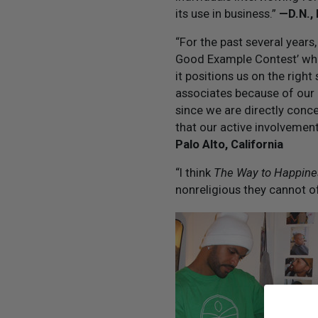
its use in business.”
— D.N.,
“For the past several years
Good Example Contest’ whi
it positions us on the righ
associates because of our a
since we are directly conc
that our active involvemen
Palo Alto, California
“I think
The Way to Happine
nonreligious they cannot 