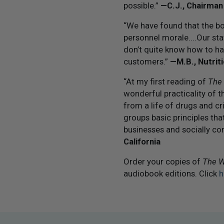
possible.”
— C.J., Chairman
“We have found that the boo
personnel morale....Our sta
don’t quite know how to ha
customers.”
— M.B., Nutrit
“At my first reading of
The
wonderful practicality of 
from a life of drugs and cr
groups basic principles th
businesses and socially con
California
Order your copies of
The W
audiobook editions. Click
h