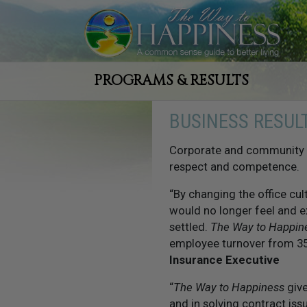
PROGRAMS & RESULTS
BUSINESS RESUL
Corporate and community l
respect and competence.
“By changing the office cu
would no longer feel and 
settled.
The Way to Happin
employee turnover from 35
Insurance Executive
“
The Way to Happiness
give
and in solving contract iss