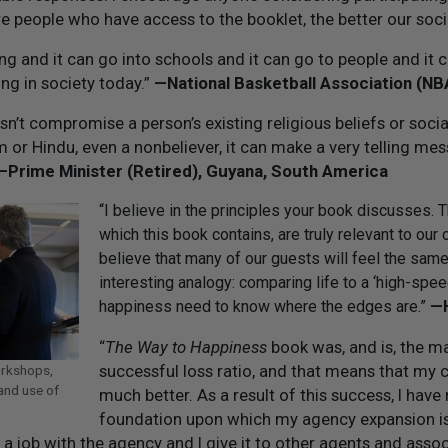
 people who have access to the booklet, the better our socie
ting and it can go into schools and it can go to people and it 
ng in society today.”
—National Basketball Association (N
n’t compromise a person’s existing religious beliefs or social s
 or Hindu, even a nonbeliever, it can make a very telling mes
—Prime Minister (Retired), Guyana, South America
“I believe in the principles your book discusses.
which this book contains, are truly relevant to our c
believe that many of our guests will feel the same 
interesting analogy: comparing life to a ‘high-sp
happiness need to know where the edges are.”
— 
“
The Way to Happiness
book was, and is, the ma
successful loss ratio, and that means that my c
orkshops,
and use of
much better. As a result of this success, I hav
foundation upon which my agency expansion is 
r a job with the agency and I give it to other agents and ass