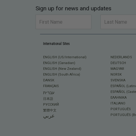
Sign up for news and updates
International Sites
ENGLISH (US/International)
NEDERLANDS
ENGLISH (Canadian)
DEUTSCH
ENGLISH (New Zealand)
MAGYAR
ENGLISH (South Africa)
NORSK
DANSK
SVENSKA
FRANÇAIS
ESPAÑOL (Latin
ESPAÑOL (Caste
עברית
ΕΛΛΗΝΙΚA
日本語
ITALIANO
РУССКИЙ
PORTUGUÊS
繁體中文
عربي
PORTUGUÊS (Bra