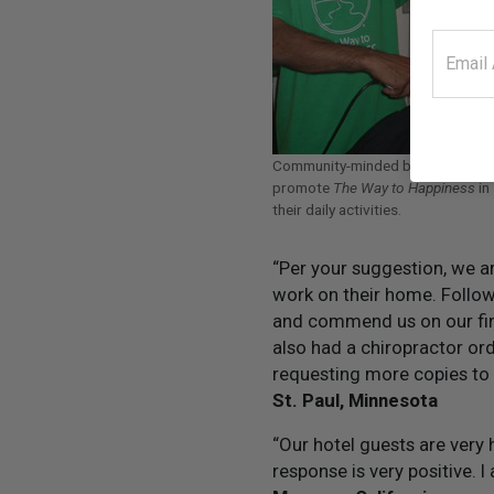
Community-minded businesspeop
promote
The Way to Happiness
in
their daily activities.
“Per your suggestion, we a
work on their home. Follow
and commend us on our fi
also had a chiropractor ord
requesting more copies to le
St. Paul, Minnesota
“Our hotel guests are very
response is very positive. 