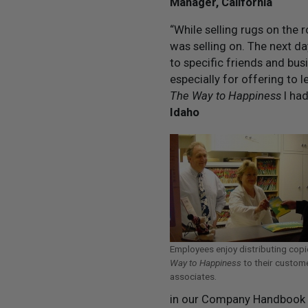
Manager, California
“While selling rugs on the 
was selling on. The next d
to specific friends and bus
especially for offering to l
The Way to Happiness
I had
Idaho
Employees enjoy distributing cop
Way to Happiness
to their custom
associates.
in our Company Handbook an