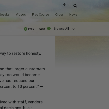
Results
Videos
Free Course
Order
News
Browse All
Prev
Next
way to restore honesty,
and that larger customers
they too would become
 we had reduced our
ercent to 10 percent.”
—
olved with staff, vendors
 decisions. It is a