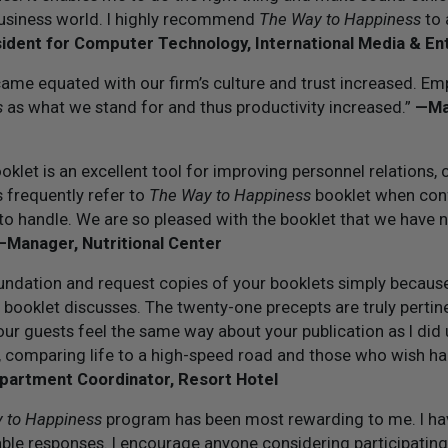
business world. I highly recommend
The Way to Happiness
to 
ident for Computer Technology, International Media & E
came equated with our firm’s culture and trust increased. Em
s
as what we stand for and thus productivity increased.”
—Man
klet is an excellent tool for improving personnel relations,
 frequently refer to
The Way to Happiness
booklet when con
to handle. We are so pleased with the booklet that we have
—Manager, Nutritional Center
undation and request copies of your booklets simply because I
r booklet discusses. The twenty-one precepts are truly pertine
our guests feel the same way about your publication as I did u
s, comparing life to a high-speed road and those who wish h
artment Coordinator, Resort Hotel
 to Happiness
program has been most rewarding to me. I ha
able responses. I encourage anyone considering participating