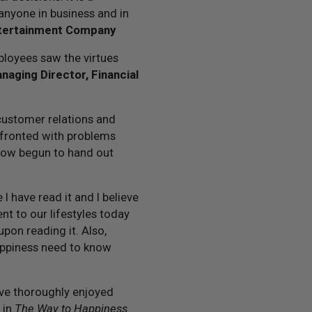
anyone in business and in
ntertainment Company
ployees saw the virtues
aging Director, Financial
 customer relations and
fronted with problems
 now begun to hand out
 have read it and I believe
nt to our lifestyles today
pon reading it. Also,
appiness need to know
ve thoroughly enjoyed
 in
The Way to Happiness