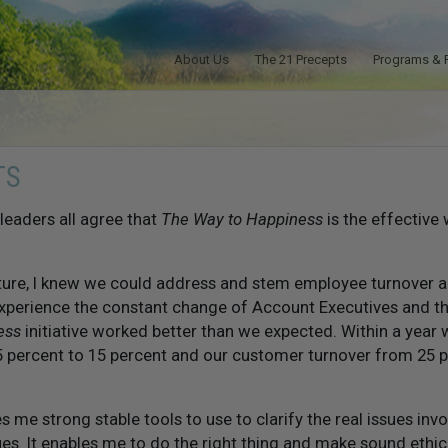
About Us
The 21 Precepts
Programs & 
TS
eaders all agree that
The Way to Happiness
is the effective 
lture, I knew we could address and stem employee turnover 
experience the constant change of Account Executives and 
ess
initiative worked better than we expected. Within a year
 percent to 15 percent and our customer turnover from 25 p
s me strong stable tools to use to clarify the real issues inv
ues. It enables me to do the right thing and make sound ethical