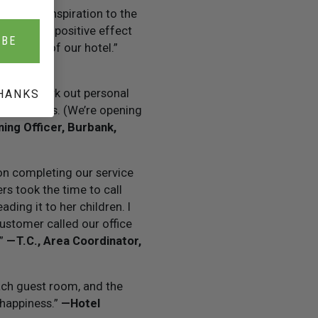
ontinuing inspiration to the
staff. The positive effect
IBE
th guests of our hotel.”
p them work out personal
HANKS
 our success. (We’re opening
ning Officer, Burbank,
n completing our service
s took the time to call
ading it to her children. I
customer called our office
.”
— T.C., Area Coordinator,
ach guest room, and the
 happiness.”
— Hotel