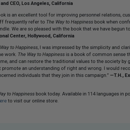
 and CEO, Los Angeles, California
k is an excellent tool for improving personnel relations, cu
ff frequently refer to
The Way to Happiness
book when confr
ndle. We are so pleased with the book that we have begun to
ional Center, Hollywood, California
 Way to Happiness
, I was impressed by the simplicity and clar
the work.
The Way to Happiness
is a book of common sense th
ime, and can restore the traditional values to the society by 
at promote an understanding of right and wrong. I would r
cerned individuals that they join in this campaign.”
— T.H., E
ay to Happiness
book today. Available in 114 languages in p
ere
to visit our online store.