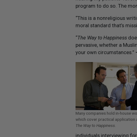
program to do so. The more
“This is a nonreligious wri
moral standard that’s missi
“
The Way to Happiness
does
pervasive, whether a Muslim
your own circumstances.”
Many companies hold in-house w
which cover practical application 
The Way to Happiness.
individuals interviewing fo