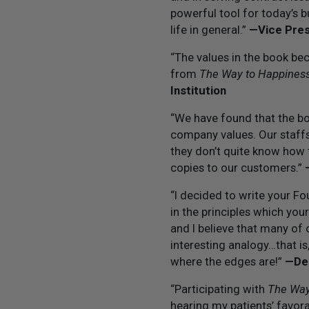
powerful tool for today’s 
life in general.”
—Vice Pres
“The values in the book be
from
The Way to Happines
Institution
“We have found that the boo
company values. Our staffs
they don’t quite know how 
copies to our customers.”
“I decided to write your Fo
in the principles which you
and I believe that many of 
interesting analogy…that i
where the edges are!”
—Dep
“Participating with
The Way
hearing my patients’ favor