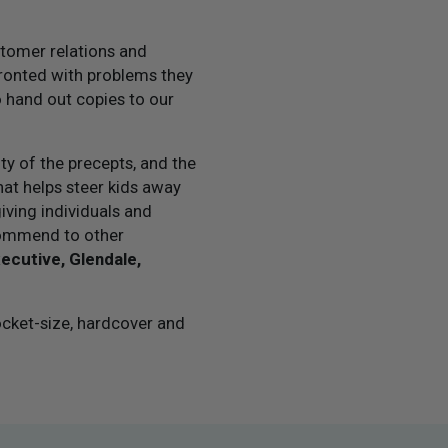
stomer relations and
onted with problems they
 hand out copies to our
ity of the precepts, and the
at helps steer kids away
giving individuals and
ecommend to other
xecutive, Glendale,
ocket-size, hardcover and