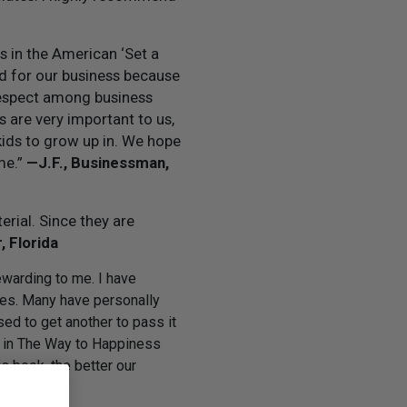
s in the American ‘Set a
od for our business because
 respect among business
 are very important to us,
kids to grow up in. We hope
me.”
—J.F., Businessman,
rial. Since they are
, Florida
warding to me. I have
ses. Many have personally
d to get another to pass it
ng in The Way to Happiness
 book, the better our