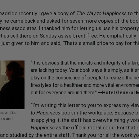
roadside recently I gave a copy of
The Way to Happiness
to th
ay he came back and asked for seven more copies of the bo
iness associates. I thanked him for letting us use his property
et us sell there on Sunday as well, rent-free. He emphatically
 just given to him and said, ‘That’s a small price to pay for thi
“It is obvious that the morals and integrity of a la
are lacking today. Your book says it simply, as it s
play on the conscience of people to realize the ne
lifestyles for a healthier and more vital environme
but for everyone around them.”
— Hotel General 
“I’m writing this letter to you to express my vi
to Happiness
book in the workplace. Because o
ies of
The
ers and
in applying it, the staff has overwhelmingly vo
Happiness
as the official moral code. For that 
d studied by the entire staff. Thank you for all the work y