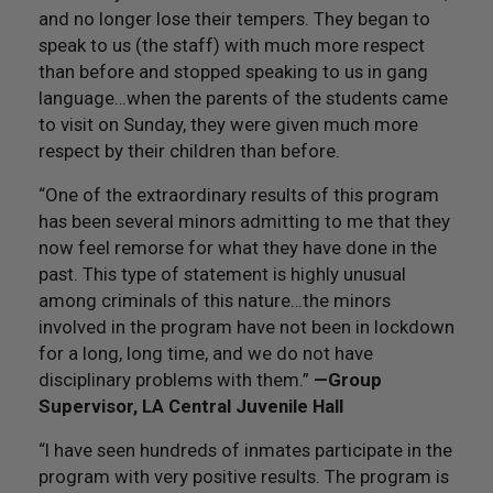
and no longer lose their tempers. They began to
speak to us (the staff) with much more respect
than before and stopped speaking to us in gang
language…when the parents of the students came
to visit on Sunday, they were given much more
respect by their children than before.
“One of the extraordinary results of this program
has been several minors admitting to me that they
now feel remorse for what they have done in the
past. This type of statement is highly unusual
among criminals of this nature…the minors
involved in the program have not been in lockdown
for a long, long time, and we do not have
disciplinary problems with them.”
—Group
Supervisor, LA Central Juvenile Hall
“I have seen hundreds of inmates participate in the
program with very positive results. The program is