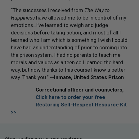
“The successes I received from
The Way to
Happiness
have allowed me to be in control of my
emotions…I’ve learned to weigh and judge
decisions before taking action, and most of all I
learned who I am which is something I wish I could
have had an understanding of prior to coming into
the prison system. I had no parents to teach me
morals and values as a teen so I learned the hard
way, but now thanks to this course I know a better
way. Thank you.”
—
Inmate, United States Prison
Correctional officer and counselors,
Click here to order your free
Restoring Self-Respect Resource Kit
>>