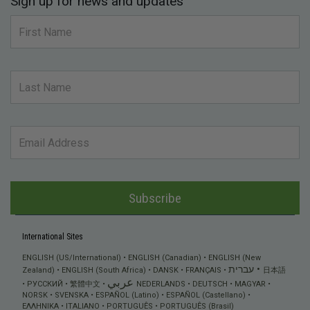
Sign up for news and updates
Subscribe
International Sites
ENGLISH (US/International)
ENGLISH (Canadian)
ENGLISH (New
עברית
Zealand)
ENGLISH (South Africa)
DANSK
FRANÇAIS
日本語
عربي
РУССКИЙ
繁體中文
NEDERLANDS
DEUTSCH
MAGYAR
NORSK
SVENSKA
ESPAÑOL (Latino)
ESPAÑOL (Castellano)
ΕΛΛΗΝΙΚA
ITALIANO
PORTUGUÊS
PORTUGUÊS (Brasil)