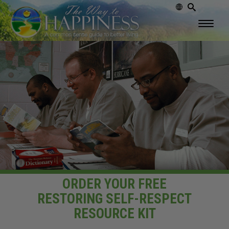
ORDER YOUR FREE
RESTORING
SELF-RESPECT
RESOURCE KIT