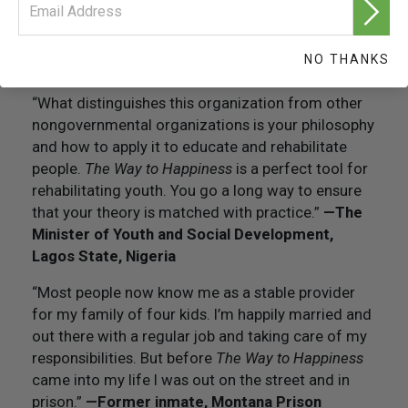
follow that continues to keep me out of prison and
being a productive citizen and helping society with
the things that I feel I can give back to society.”
—
NO THANKS
Former inmate, San Quentin Prison
“What distinguishes this organization from other
nongovernmental organizations is your philosophy
and how to apply it to educate and rehabilitate
people.
The Way to Happiness
is a perfect tool for
rehabilitating youth. You go a long way to ensure
that your theory is matched with practice.”
—
The
Minister of Youth and Social Development,
Lagos State, Nigeria
“Most people now know me as a stable provider
for my family of four kids. I’m happily married and
out there with a regular job and taking care of my
responsibilities. But before
The Way to Happiness
came into my life I was out on the street and in
prison.”
—
Former inmate, Montana Prison