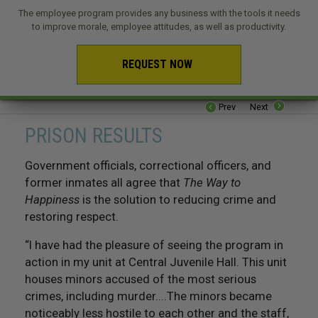
The employee program provides any business with the tools it needs
to improve morale, employee attitudes, as well as productivity.
REQUEST NOW
Prev
Next
PRISON RESULTS
Government officials, correctional officers, and
former inmates all agree that
The Way to
Happiness
is the solution to reducing crime and
restoring respect.
“I have had the pleasure of seeing the program in
action in my unit at Central Juvenile Hall. This unit
houses minors accused of the most serious
crimes, including murder....The minors became
noticeably less hostile to each other and the staff,