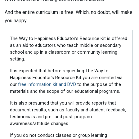
And the entire curriculum is free. Which, no doubt, will make
you happy.
The Way to Happiness Educator’s Resource Kit is offered
as an aid to educators who teach middle or secondary
school and up in a classroom or community learning
setting.
It is expected that before requesting The Way to
Happiness Educator’s Resource Kit you are oriented via
our
free information kit and DVD
to the purpose of the
materials and the scope of our educational programs.
It is also presumed that you will provide reports that
document results, such as faculty and student feedback,
testimonials and pre- and post-program
awareness/attitude changes.
If you do not conduct classes or group learning