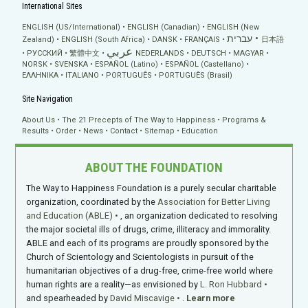
International Sites
ENGLISH (US/International)
ENGLISH (Canadian)
ENGLISH (New
עברית
Zealand)
ENGLISH (South Africa)
DANSK
FRANÇAIS
日本語
عربي
РУССКИЙ
繁體中文
NEDERLANDS
DEUTSCH
MAGYAR
NORSK
SVENSKA
ESPAÑOL (Latino)
ESPAÑOL (Castellano)
ΕΛΛΗΝΙΚA
ITALIANO
PORTUGUÊS
PORTUGUÊS (Brasil)
Site Navigation
About Us
The 21 Precepts of The Way to Happiness
Programs &
Results
Order
News
Contact
Sitemap
Education
ABOUT THE FOUNDATION
The Way to Happiness Foundation is a purely secular charitable
organization, coordinated by the
Association for Better Living
and Education (ABLE)
, an organization dedicated to resolving
the major societal ills of drugs, crime, illiteracy and immorality.
ABLE and each of its programs are proudly sponsored by the
Church of Scientology and Scientologists in pursuit of the
humanitarian objectives of a drug-free, crime-free world where
human rights are a reality—as envisioned by
L. Ron Hubbard
and spearheaded by
David Miscavige
.
Learn more