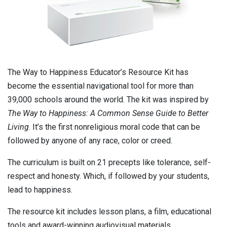
The Way to Happiness Educator’s Resource Kit has
become the essential navigational tool for more than
39,000 schools around the world. The kit was inspired by
The Way to Happiness: A Common Sense Guide to Better
Living
. It’s the first nonreligious moral code that can be
followed by anyone of any race, color or creed.
The curriculum is built on 21 precepts like tolerance, self-
respect and honesty. Which, if followed by your students,
lead to happiness.
The resource kit includes lesson plans, a film, educational
tools and award-winning audiovisual materials.