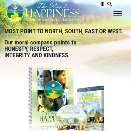
MOST POINT TO NORTH, SOUTH, EAST OR WEST.
Our moral compass points to
HONESTY, RESPECT,
INTEGRITY AND KINDNESS.