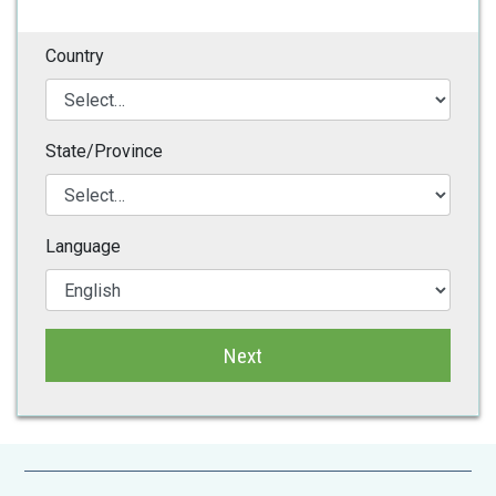
Country
State/Province
Language
Next