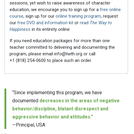
sessions, yet wish to raise awareness of character
education, we encourage you to sign up for a
free online
course
, sign up for our
online training program
, request
our
free DVD and information kit
or
read
The Way to
Happiness
in its entirety online.
If you need education packages for more than one
teacher committed to delivering and documenting the
program, please email info@twth.org or call
+1 (818) 254-0600
to place such an order.
“Since implementing this program, we have
documented
decreases in the areas of negative
behavior/discipline, blatant disrespect and
aggressive behavior and attitudes.”
—Principal, USA