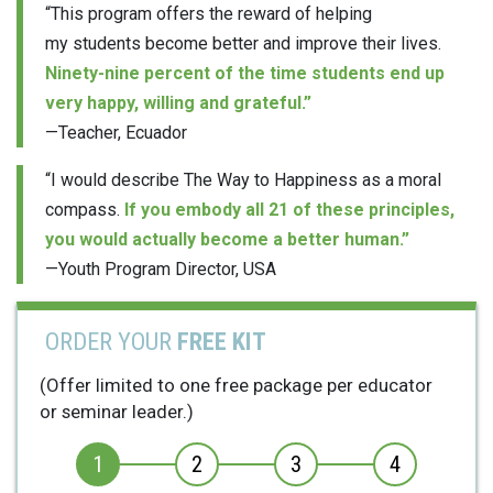
“This program offers the reward of helping
my students become better and improve their lives.
Ninety-nine percent of the time students end up
very happy, willing and grateful.”
—Teacher, Ecuador
“I would describe The Way to Happiness as a moral
compass.
If you embody all 21 of these principles,
you would actually become a better human.”
—Youth Program Director, USA
ORDER YOUR
FREE KIT
(Offer limited to one free package per educator
or seminar leader.)
1
2
3
4