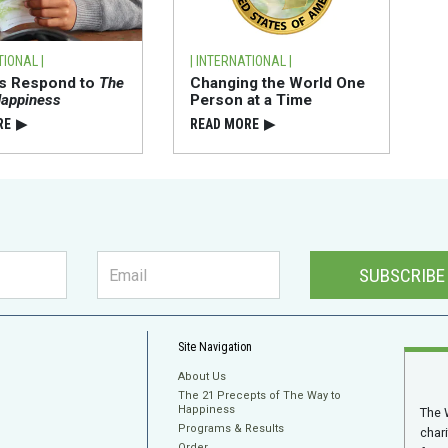
TIONAL |
| INTERNATIONAL |
ts Respond to
The
Changing the World One
Happiness
Person at a Time
RE
▶
READ⁠ MORE
▶
SUBSCRIBE
Site Navigation
About Us
The 21 Precepts of The Way to
Happiness
The 
Programs & Results
char
Order