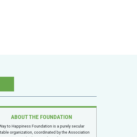
ABOUT THE FOUNDATION
Way to Happiness Foundation is a purely secular
itable organization, coordinated by the Association