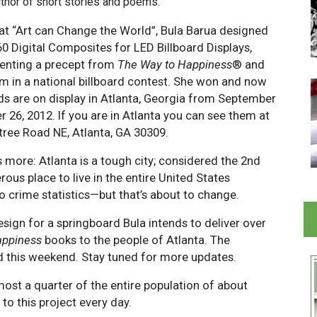
thor of short stories and poems.
hat “Art can Change the World”, Bula Barua designed
60 Digital Composites for LED Billboard Displays,
enting a precept from
The Way to Happiness
® and
m in a national billboard contest. She won and now
rds are on display in Atlanta, Georgia from September
 26, 2012. If you are in Atlanta you can see them at
ree Road NE, Atlanta, GA 30309.
 more: Atlanta is a tough city; considered the 2nd
ous place to live in the entire United States
o crime statistics—but that’s about to change.
esign for a springboard Bula intends to deliver over
appiness
books to the people of Atlanta. The
ted this weekend. Stay tuned for more updates.
ost a quarter of the entire population of about
o this project every day.