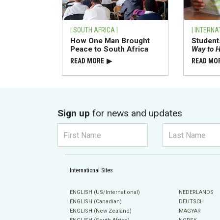
| SOUTH AFRICA |
| INTERNA
How One Man Brought
Studen
Peace to South Africa
Way to 
READ⁠ MORE
▶
READ⁠ MO
Sign up
for news and updates
International Sites
ENGLISH (US/International)
NEDERLANDS
ENGLISH (Canadian)
DEUTSCH
ENGLISH (New Zealand)
MAGYAR