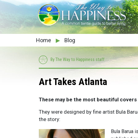
Home
▶
Blog
By The Way to Happiness staff
Art Takes Atlanta
These may be the most beautiful covers
They were designed by fine artist Bula Bar
the story:
Bula Barua i