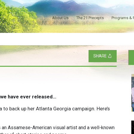
About Us
The 21 Precepts
Programs & 
SHARE
 we have ever released…
ua to back up her Atlanta Georgia campaign. Here’s
s an Assamese-American visual artist and a well-known