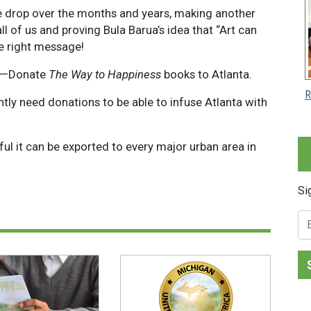
ate drop over the months and years, making another
all of us and proving Bula Barua’s idea that “Art can
he right message!
gn—Donate
The Way to Happiness
books to Atlanta.
R
y need donations to be able to infuse Atlanta with
ul it can be exported to every major urban area in
Si