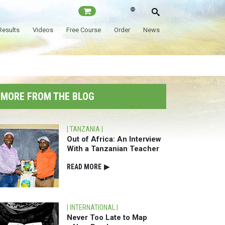
Results
Videos
Free Course
Order
News
MORE⁠ FROM THE BLOG
| TANZANIA |
Out of Africa: An Interview
With a
Tanzanian Teacher
READ⁠ MORE
▶
| INTERNATIONAL |
Never Too Late to Map