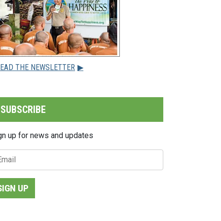
EAD THE NEWSLETTER
▶
SUBSCRIBE
gn up for news and updates
SIGN UP