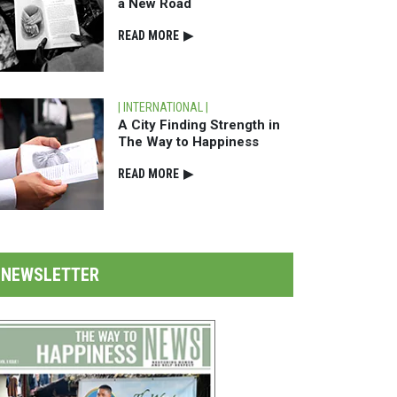
a New Road
READ⁠ MORE
▶
| INTERNATIONAL |
A City Finding Strength in
The Way to Happiness
READ⁠ MORE
▶
NEWSLETTER