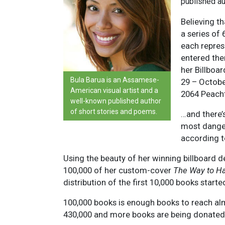
published au
Believing t
a series of 
each repres
entered the
her Billboa
Bula Barua is an Assamese-
29 – October
American visual artist and a
2064 Peacht
well-known published author
of short stories and poems.
…and there’s
most danger
according t
Using the beauty of her winning billboard d
100,000 of her custom-cover
The Way to H
distribution of the first 10,000 books star
100,000 books is enough books to reach alm
430,000 and more books are being donated t