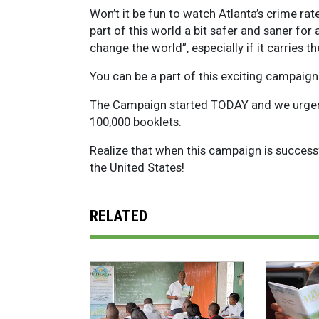
Won’t it be fun to watch Atlanta’s crime r
part of this world a bit safer and saner for 
change the world”, especially if it carries t
You can be a part of this exciting campai
The Campaign started TODAY and we urgentl
100,000 booklets.
Realize that when this campaign is successf
the United States!
RELATED