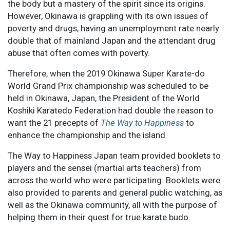
the body but a mastery of the spirit since its origins.
However, Okinawa is grappling with its own issues of
poverty and drugs, having an unemployment rate nearly
double that of mainland Japan and the attendant drug
abuse that often comes with poverty.
Therefore, when the 2019 Okinawa Super Karate-do
World Grand Prix championship was scheduled to be
held in Okinawa, Japan, the President of the World
Koshiki Karatedo Federation had double the reason to
want the 21 precepts of
The Way to Happiness
to
enhance the championship and the island.
The Way to Happiness Japan team provided booklets to
players and the sensei (martial arts teachers) from
across the world who were participating. Booklets were
also provided to parents and general public watching, as
well as the Okinawa community, all with the purpose of
helping them in their quest for true karate budo.