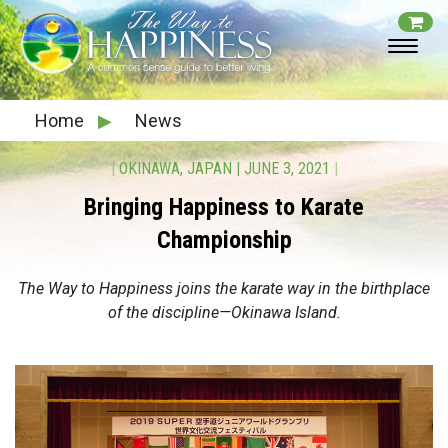
Home
▶
News
|
OKINAWA, JAPAN
|
JUNE 3, 2021
|
Bringing Happiness to Karate
Championship
The Way to Happiness joins the karate way in the birthplace
of the discipline—Okinawa Island.