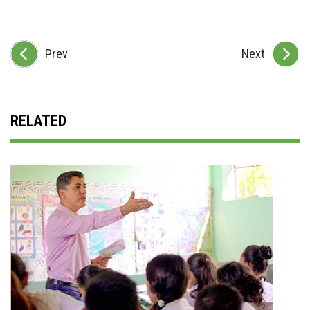
Prev
Next
RELATED