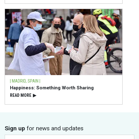
| MADRID, SPAIN |
Happiness: Something Worth Sharing
READ⁠ MORE
▶
Sign up
for news and updates