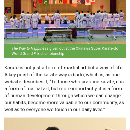
The Way to Happiness
given out at the Okinawa Super Karate-do
World Grand Prix championship.
Karate is not just a form of martial art but a way of life.
A key point of the karate way is budo, which is, as one
website describes it, “To those who practice karate, it is
a form of martial art, but more importantly, it is a form
of human development through which we can change
our habits, become more valuable to our community, as
well as to everyone we touch in our daily lives.”