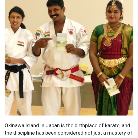
Okinawa Island in Japan is the birthplace of karate, and
the discipline has been considered not just a mastery of