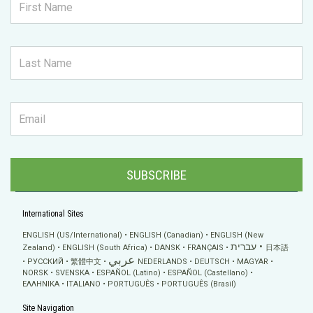
SUBSCRIBE
International Sites
ENGLISH (US/International)
ENGLISH (Canadian)
ENGLISH (New
עברית
Zealand)
ENGLISH (South Africa)
DANSK
FRANÇAIS
日本語
عربي
РУССКИЙ
繁體中文
NEDERLANDS
DEUTSCH
MAGYAR
NORSK
SVENSKA
ESPAÑOL (Latino)
ESPAÑOL (Castellano)
ΕΛΛΗΝΙΚA
ITALIANO
PORTUGUÊS
PORTUGUÊS (Brasil)
Site Navigation