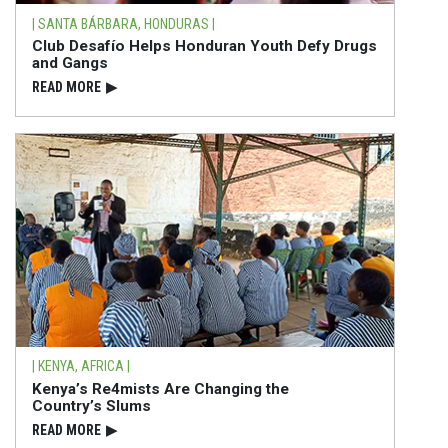
| SANTA BÁRBARA, HONDURAS |
Club Desafío Helps Honduran Youth Defy Drugs
and Gangs
READ⁠ MORE
▶
| KENYA, AFRICA |
Kenya’s Re4mists Are Changing the
Country’s Slums
READ⁠ MORE
▶