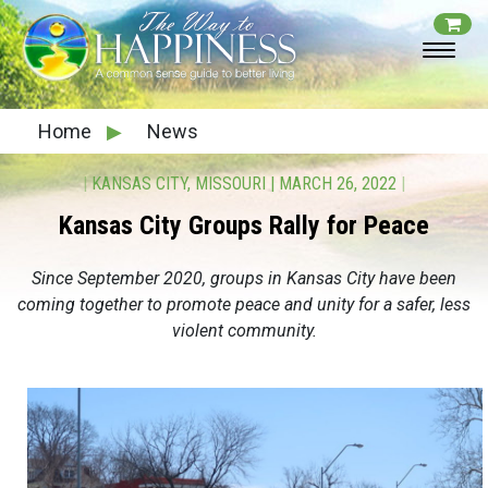
Home
▶
News
|
KANSAS CITY, MISSOURI
|
MARCH 26, 2022
|
Kansas City Groups Rally for Peace
Since September 2020, groups in Kansas City have been
coming together to promote peace and unity for a safer, less
violent community.