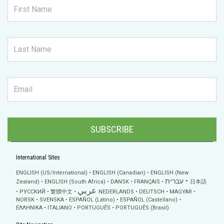
SUBSCRIBE
International Sites
ENGLISH (US/International)
ENGLISH (Canadian)
ENGLISH (New
עברית
Zealand)
ENGLISH (South Africa)
DANSK
FRANÇAIS
日本語
عربي
РУССКИЙ
繁體中文
NEDERLANDS
DEUTSCH
MAGYAR
NORSK
SVENSKA
ESPAÑOL (Latino)
ESPAÑOL (Castellano)
ΕΛΛΗΝΙΚA
ITALIANO
PORTUGUÊS
PORTUGUÊS (Brasil)