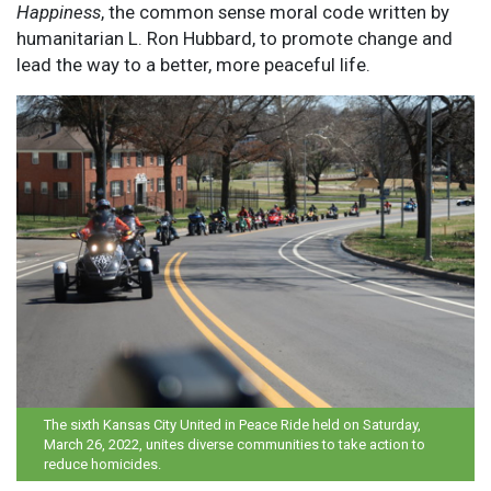
Happiness
, the common sense moral code written by
humanitarian L. Ron Hubbard, to promote change and
lead the way to a better, more peaceful life.
The sixth Kansas City United in Peace Ride held on Saturday,
March 26, 2022, unites diverse communities to take action to
reduce homicides.