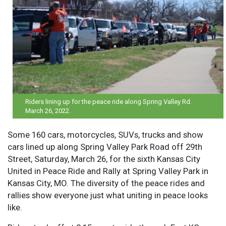
Riders lining up for the peace ride along Spring Valley Rd.
March 26, 2022.
Some 160 cars, motorcycles, SUVs, trucks and show
cars lined up along Spring Valley Park Road off 29th
Street, Saturday, March 26, for the sixth Kansas City
United in Peace Ride and Rally at Spring Valley Park in
Kansas City, MO. The diversity of the peace rides and
rallies show everyone just what uniting in peace looks
like.