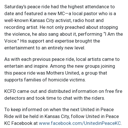
Saturday’s peace ride had the highest attendance to
date and featured a new MC—a local pastor who is a
well-known Kansas City activist, radio host and
recording artist. He not only preached about stopping
the violence, he also sang about it, performing “I Am the
Voice.” His support and expertise brought the
entertainment to an entirely new level.
As with each previous peace ride, local artists came to
entertain and inspire. Among the new groups joining
this peace ride was Mothers United, a group that
supports families of homicide victims.
KCFD came out and distributed information on free fire
detectors and took time to chat with the riders.
To keep informed on when the next United in Peace
Ride will be held in Kansas City, follow United in Peace
KC Facebook at
www.facebook.com/UnitedinPeaceKC
.