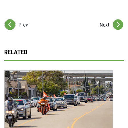
Prev
Next
RELATED