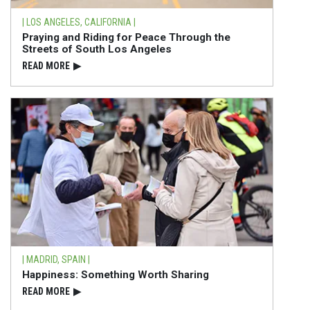
| LOS ANGELES, CALIFORNIA |
Praying and Riding for Peace Through the
Streets of South Los Angeles
READ⁠ MORE
▶
| MADRID, SPAIN |
Happiness: Something Worth Sharing
READ⁠ MORE
▶