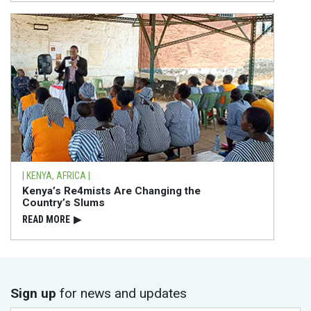
| KENYA, AFRICA |
Kenya’s Re4mists Are Changing the
Country’s Slums
READ⁠ MORE
▶
Sign up
for news and updates