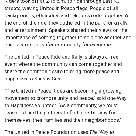
Riders took off at 2:15 p.m. to ride through East KC
streets, waving United in Peace flags. People of all
backgrounds, ethnicities and religions rode together. At
the end of the ride, they gathered in the park for a rally
and entertainment. Speakers shared their views on the
importance of coming together to help one another and
build a stronger, safer community for everyone.
The United in Peace Ride and Rally is always a free
event where the community can come together and
share the common desire to bring more peace and
happiness to Kansas City.
“The United in Peace Rides are becoming a growing
movement to promote unity and peace,” said one Way
to Happiness volunteer. “As a community, we must
reach out and help others to find a better way for
themselves, their families and their neighborhoods.”
The United in Peace Foundation uses
The Way to