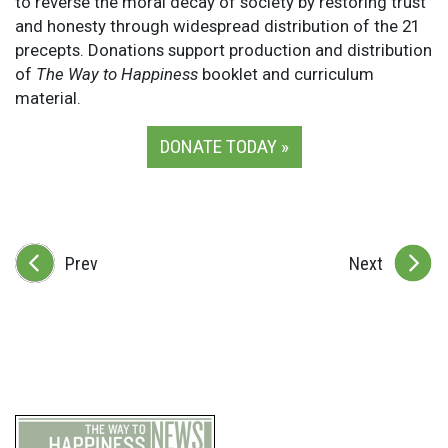
to reverse the moral decay of society by restoring trust
and honesty through widespread distribution of the 21
precepts. Donations support production and distribution
of
The Way to Happiness
booklet and curriculum
material.
DONATE TODAY »
Prev
Next