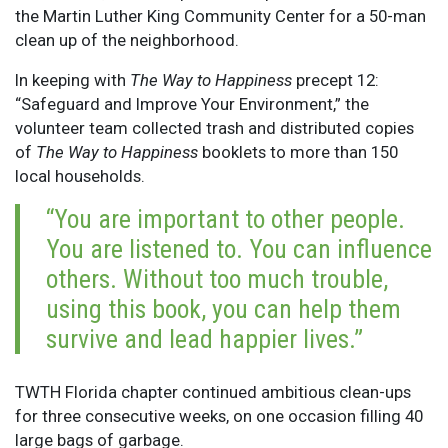
the Martin Luther King Community Center for a 50-man
clean up of the neighborhood.
In keeping with
The Way to Happiness
precept 12:
“Safeguard and Improve Your Environment,” the
volunteer team collected trash and distributed copies
of
The Way to Happiness
booklets to more than 150
local households.
“You are important to other people.
You are listened to. You can influence
others. Without too much trouble,
using this book, you can help them
survive and lead happier lives.”
TWTH Florida chapter continued ambitious clean-ups
for three consecutive weeks, on one occasion filling 40
large bags of garbage.