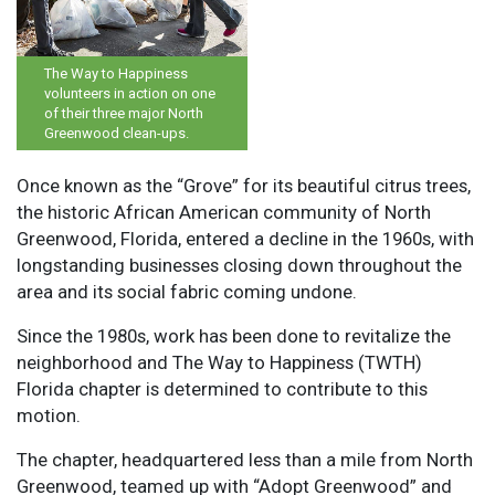
The Way to Happiness
volunteers in action on one
of their three major North
Greenwood clean-ups.
Once known as the “Grove” for its beautiful citrus trees,
the historic African American community of North
Greenwood, Florida, entered a decline in the 1960s, with
longstanding businesses closing down throughout the
area and its social fabric coming undone.
Since the 1980s, work has been done to revitalize the
neighborhood and The Way to Happiness (TWTH)
Florida chapter is determined to contribute to this
motion.
The chapter, headquartered less than a mile from North
Greenwood, teamed up with “Adopt Greenwood” and