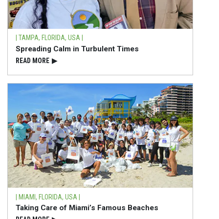
| TAMPA, FLORIDA, USA |
Spreading Calm in Turbulent Times
READ⁠ MORE
▶
| MIAMI, FLORIDA, USA |
Taking Care of Miami’s Famous Beaches