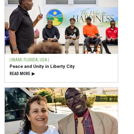
| MIAMI, FLORIDA, USA |
Peace and Unity in Liberty City
READ⁠ MORE
▶