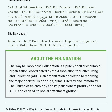
International Sites
ENGLISH (US/International)
ENGLISH (Canadian)
ENGLISH (New
עברית
Zealand)
ENGLISH (South Africa)
DANSK
FRANÇAIS
日本語
عربي
РУССКИЙ
繁體中文
NEDERLANDS
DEUTSCH
MAGYAR
NORSK
SVENSKA
ESPAÑOL (Latino)
ESPAÑOL (Castellano)
ΕΛΛΗΝΙΚA
ITALIANO
PORTUGUÊS
PORTUGUÊS (Brasil)
Site Navigation
About Us
The 21 Precepts of The Way to Happiness
Programs &
Results
Order
News
Contact
Sitemap
Education
ABOUT THE FOUNDATION
The Way to Happiness Foundation is a purely secular charitable
organization, coordinated by the Association for Better Living
and Education (ABLE), an organization dedicated to resolving
the major societal ills of drugs, crime, illiteracy and immorality.
The Church of Scientology and its parishioners proudly sponsor
ABLE and each of its social betterment groups.
© 1996–2026 The Way to Happiness Foundation International. All Rights