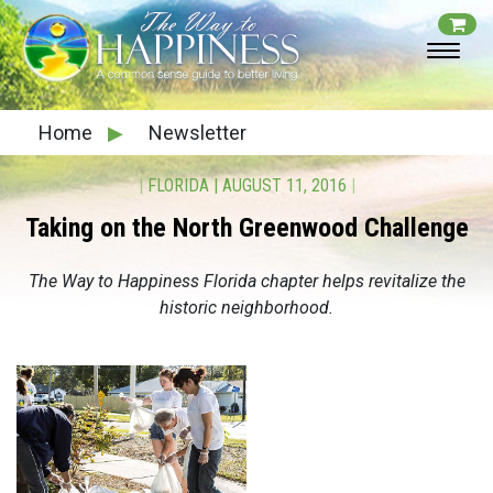
Home
▶
Newsletter
|
FLORIDA
|
AUGUST 11, 2016
|
Taking on the North Greenwood Challenge
The Way to Happiness Florida chapter helps revitalize the
historic neighborhood.