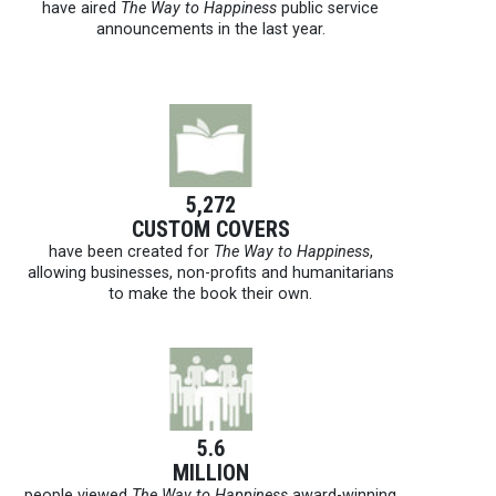
have aired
The Way to Happiness
public service
announcements in the last year.
5,272
CUSTOM COVERS
have been created for
The Way to Happiness
,
allowing businesses, non-profits and humanitarians
to make the book their own.
5.6
MILLION
people viewed
The Way to Happiness
award-winning