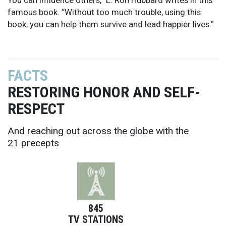
famous book. “Without too much trouble, using this
book, you can help them survive and lead happier lives.”
FACTS
RESTORING HONOR AND SELF-
RESPECT
And reaching out across the globe with the
21 precepts
845
TV STATIONS