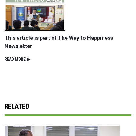
This article is part of The Way to Happiness
Newsletter
READ⁠ MORE
▶
RELATED