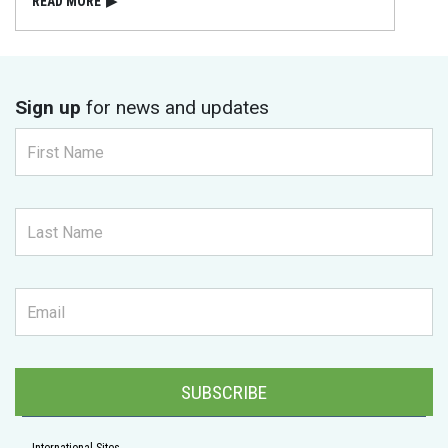
READ⁠ MORE
▶
Sign up
for news and updates
SUBSCRIBE