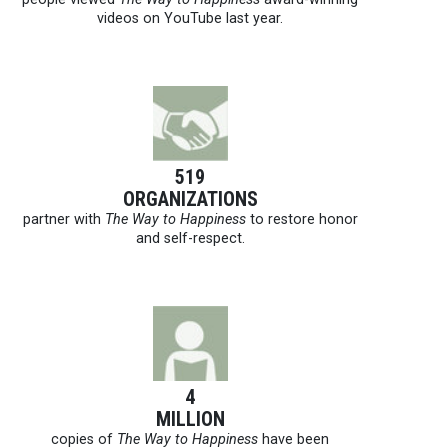
videos on YouTube last year.
519
ORGANIZATIONS
partner with
The Way to Happiness
to restore honor
and self-respect.
4
MILLION
copies of
The Way to Happiness
have been