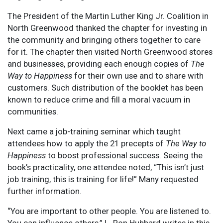
The President of the Martin Luther King Jr. Coalition in
North Greenwood thanked the chapter for investing in
the community and bringing others together to care
for it. The chapter then visited North Greenwood stores
and businesses, providing each enough copies of
The
Way to Happiness
for their own use and to share with
customers. Such distribution of the booklet has been
known to reduce crime and fill a moral vacuum in
communities.
Next came a job-training seminar which taught
attendees how to apply the 21 precepts of
The Way to
Happiness
to boost professional success. Seeing the
book’s practicality, one attendee noted, “This isn’t just
job training, this is training for life!” Many requested
further information.
“You are important to other people. You are listened to.
You can influence others,” L. Ron Hubbard writes in this