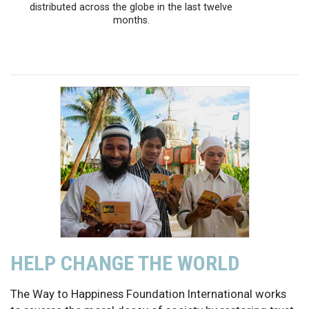
distributed across the globe in the last twelve
months.
HELP CHANGE THE WORLD
The Way to Happiness Foundation International works