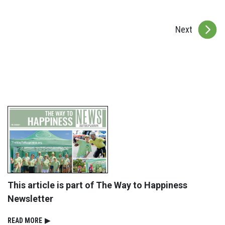
Next
This article is part of The Way to Happiness
Newsletter
READ⁠ MORE
▶