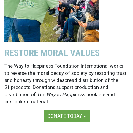
RESTORE MORAL VALUES
The Way to Happiness Foundation International works
to reverse the moral decay of society by restoring trust
and honesty through widespread distribution of the
21 precepts. Donations support production and
distribution of
The Way to Happiness
booklets and
curriculum material.
DONATE TODAY »