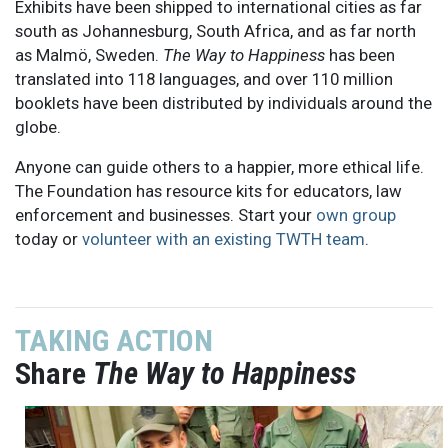
Exhibits have been shipped to international cities as far
south as Johannesburg, South Africa, and as far north
as Malmö, Sweden.
The Way to Happiness
has been
translated into 118 languages, and over 110 million
booklets have been distributed by individuals around the
globe.
Anyone can guide others to a happier, more ethical life.
The Foundation has resource kits for educators, law
enforcement and businesses. Start your
own group
today or
volunteer with an existing TWTH team
.
TAKING ACTION
Share
The Way to Happiness