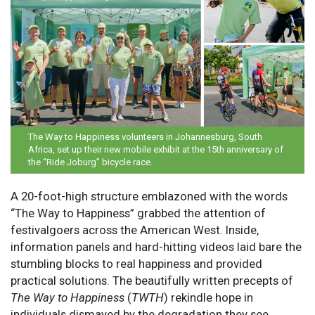
The Way to Happiness volunteers in Johannesburg, South
Africa, set up their new mobile exhibit at the 15th anniversary of
the “Ride Joburg” bicycle race.
A 20-foot-high structure emblazoned with the words
“The Way to Happiness” grabbed the attention of
festivalgoers across the American West. Inside,
information panels and hard-hitting videos laid bare the
stumbling blocks to real happiness and provided
practical solutions. The beautifully written precepts of
The Way to Happiness
(
TWTH
) rekindle hope in
individuals dismayed by the degradation they see