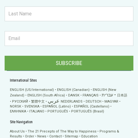
SUBSCRIBE
International Sites
ENGLISH (US/International)
ENGLISH (Canadian)
ENGLISH (New
עברית
Zealand)
ENGLISH (South Africa)
DANSK
FRANÇAIS
日本語
عربي
РУССКИЙ
繁體中文
NEDERLANDS
DEUTSCH
MAGYAR
NORSK
SVENSKA
ESPAÑOL (Latino)
ESPAÑOL (Castellano)
ΕΛΛΗΝΙΚA
ITALIANO
PORTUGUÊS
PORTUGUÊS (Brasil)
Site Navigation
About Us
The 21 Precepts of The Way to Happiness
Programs &
Results
Order
News
Contact
Sitemap
Education