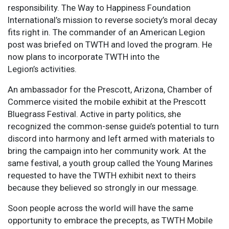
responsibility. The Way to Happiness Foundation
International’s mission to reverse society’s moral decay
fits right in. The commander of an American Legion
post was briefed on TWTH and loved the program. He
now plans to incorporate TWTH into the
Legion’s activities.
An ambassador for the Prescott, Arizona, Chamber of
Commerce visited the mobile exhibit at the Prescott
Bluegrass Festival. Active in party politics, she
recognized the common-sense guide’s potential to turn
discord into harmony and left armed with materials to
bring the campaign into her community work. At the
same festival, a youth group called the Young Marines
requested to have the TWTH exhibit next to theirs
because they believed so strongly in our message.
Soon people across the world will have the same
opportunity to embrace the precepts, as TWTH Mobile