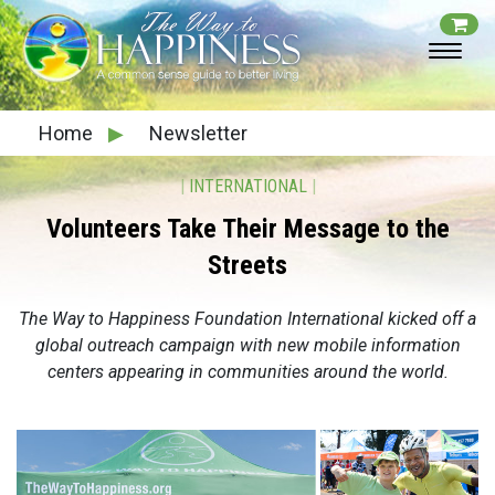
Home
▶
Newsletter
|
INTERNATIONAL
|
Volunteers Take Their Message to the
Streets
The Way to Happiness Foundation International kicked off a
global outreach campaign with new mobile information
centers appearing in communities around the world.