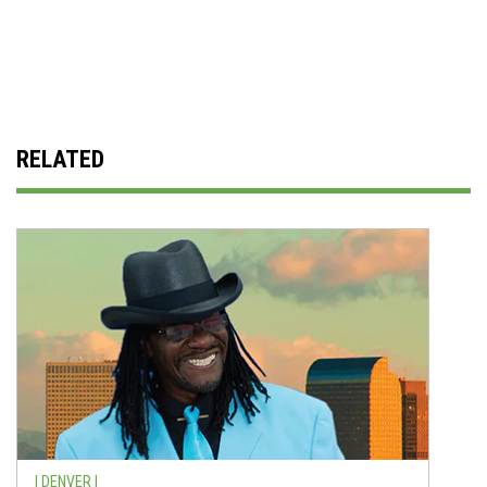
RELATED
| DENVER |