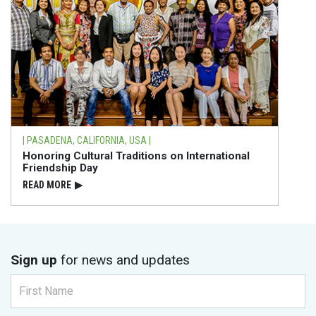
| PASADENA, CALIFORNIA, USA |
Honoring Cultural Traditions on International
Friendship Day
READ⁠ MORE
▶
Sign up
for news and updates