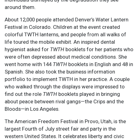
around them.
About 12,000 people attended Denver’s Water Lantern
Festival in Colorado. Children at the event created
colorful TWTH lanterns, and people from all walks of
life toured the mobile exhibit. An inspired dental
hygienist asked for
TWTH
booklets for her patients who
were often depressed about medical conditions. She
went home with 144
TWTH
booklets in English and 48 in
Spanish. She also took the business information
portfolio to implement TWTH in her practice. A couple
who walked through the displays were impressed to
find out the role
TWTH
booklets played in bringing
about peace between rival gangs—the Crips and the
Bloods—in Los Angeles.
The American Freedom Festival in Provo, Utah, is the
largest Fourth of July street fair and party in the
western United States. It celebrates liberty and civic