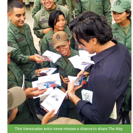
This Venezuelan actor never misses a chance to share
The Way