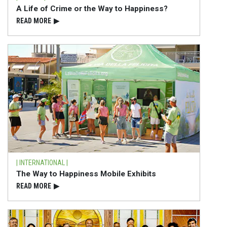
A Life of Crime or the Way to Happiness?
READ⁠ MORE
▶
| INTERNATIONAL |
The Way to Happiness Mobile Exhibits
READ⁠ MORE
▶