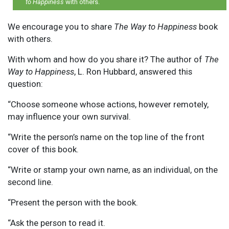
to Happiness
with others.
We encourage you to share
The Way to Happiness
book
with others.
With whom and how do you share it? The author of
The
Way to Happiness
, L. Ron Hubbard, answered this
question:
“Choose someone whose actions, however remotely,
may influence your own survival.
“Write the person’s name on the top line of the front
cover of this book.
“Write or stamp your own name, as an individual, on the
second line.
“Present the person with the book.
“Ask the person to read it.