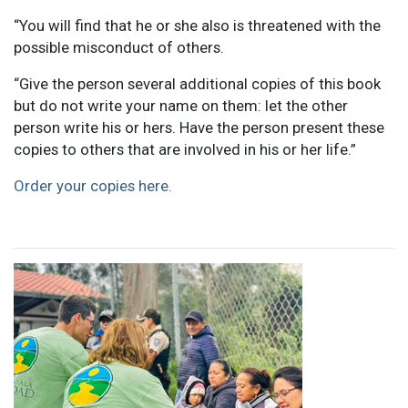
“You will find that he or she also is threatened with the
possible misconduct of others.
“Give the person several additional copies of this book
but do not write your name on them: let the other
person write his or hers. Have the person present these
copies to others that are involved in his or her life.”
Order your copies here.