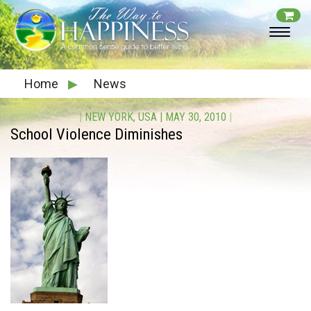
Home
▶
News
|
NEW YORK, USA
|
MAY 30, 2010
|
School Violence Diminishes