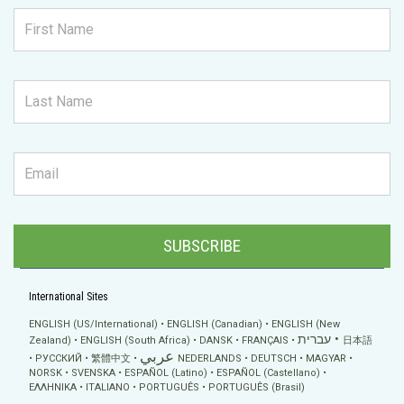
SUBSCRIBE
International Sites
ENGLISH (US/International)
ENGLISH (Canadian)
ENGLISH (New
עברית
Zealand)
ENGLISH (South Africa)
DANSK
FRANÇAIS
日本語
عربي
РУССКИЙ
繁體中文
NEDERLANDS
DEUTSCH
MAGYAR
NORSK
SVENSKA
ESPAÑOL (Latino)
ESPAÑOL (Castellano)
ΕΛΛΗΝΙΚA
ITALIANO
PORTUGUÊS
PORTUGUÊS (Brasil)