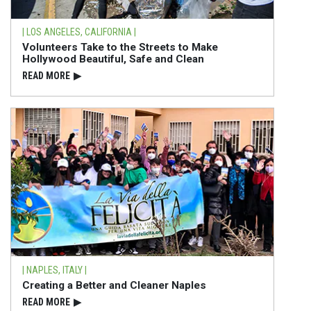
| LOS ANGELES, CALIFORNIA |
Volunteers Take to the Streets to Make
Hollywood Beautiful, Safe and Clean
READ⁠ MORE
▶
| NAPLES, ITALY |
Creating a Better and Cleaner Naples
READ⁠ MORE
▶