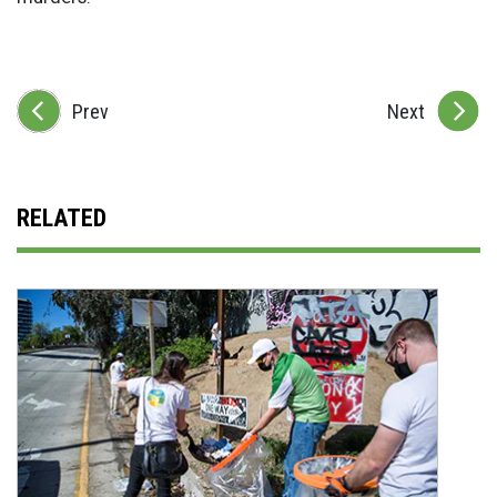
Prev
Next
RELATED