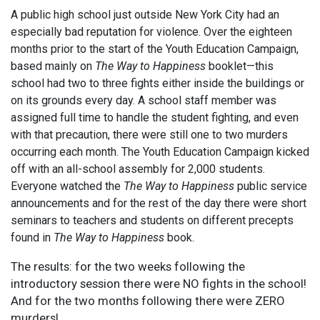
A public high school just outside New York City had an
especially bad reputation for violence. Over the eighteen
months prior to the start of the Youth Education Campaign,
based mainly on
The Way to Happiness
booklet—this
school had two to three fights either inside the buildings or
on its grounds every day. A school staff member was
assigned full time to handle the student fighting, and even
with that precaution, there were still one to two murders
occurring each month. The Youth Education Campaign kicked
off with an all-school assembly for 2,000 students.
Everyone watched the
The Way to Happiness
public service
announcements and for the rest of the day there were short
seminars to teachers and students on different precepts
found in
The Way to Happiness
book.
The results: for the two weeks following the
introductory session there were NO fights in the school!
And for the two months following there were ZERO
murders!