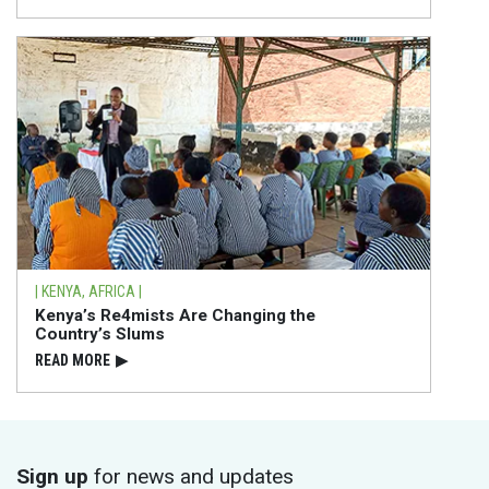
| KENYA, AFRICA |
Kenya’s Re4mists Are Changing the
Country’s Slums
READ⁠ MORE
▶
Sign up
for news and updates