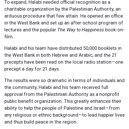
To expand, Halabi needed official recognition as a
charitable organization by the Palestinian Authority, an
arduous procedure that few attain. He opened an office
in the West Bank and set up an after-school program of
lectures and the popular
The Way to Happiness
book-on-
film.
Halabi and his team have distributed 50,000 booklets in
the West Bank in both Hebrew and Arabic, and the 21
precepts have been read on the local radio station—one
precept a day for 21 days.
The results were so dramatic in terms of individuals and
the community, Halabi and his team received full
approval from the Palestinian Authority as a nonprofit
public benefit organization. This greatly enhances their
ability to help the people of Palestine and Israel—from
any religious or ethnic background—to lead happier lives
and thus build peace in the region.