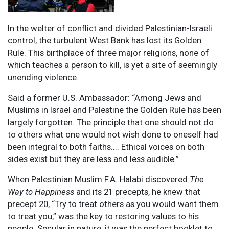
In the welter of conflict and divided Palestinian-Israeli
control, the turbulent West Bank has lost its Golden
Rule. This birthplace of three major religions, none of
which teaches a person to kill, is yet a site of seemingly
unending violence.
Said a former U.S. Ambassador: “Among Jews and
Muslims in Israel and Palestine the Golden Rule has been
largely forgotten. The principle that one should not do
to others what one would not wish done to oneself had
been integral to both faiths.... Ethical voices on both
sides exist but they are less and less audible.”
When Palestinian Muslim F.A. Halabi discovered
The
Way to Happiness
and its 21 precepts, he knew that
precept 20, “Try to treat others as you would want them
to treat you,” was the key to restoring values to his
people. Secular in nature, it was the perfect booklet to