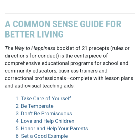
A COMMON SENSE GUIDE FOR
BETTER LIVING
The Way to Happiness
booklet of 21 precepts (rules or
directions for conduct) is the centerpiece of
comprehensive educational programs for school and
community educators, business trainers and
correctional professionals—complete with lesson plans
and audiovisual teaching aids.
1. Take Care of Yourself
2. Be Temperate
3. Don’t Be Promiscuous
4. Love and Help Children
5. Honor and Help Your Parents
6. Set a Good Example