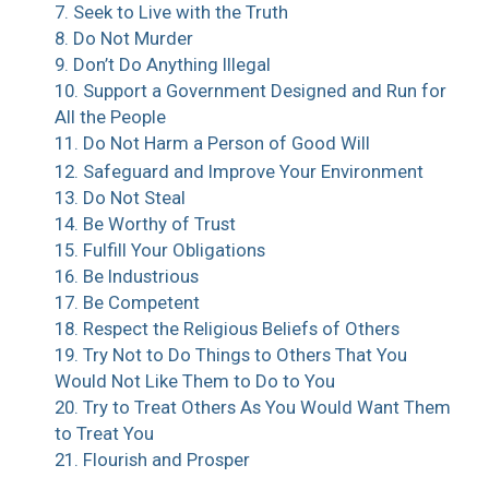
7. Seek to Live with the Truth
8. Do Not Murder
9. Don’t Do Anything Illegal
10. Support a Government Designed and Run for
All the People
11. Do Not Harm a Person of Good Will
12. Safeguard and Improve Your Environment
13. Do Not Steal
14. Be Worthy of Trust
15. Fulfill Your Obligations
16. Be Industrious
17. Be Competent
18. Respect the Religious Beliefs of Others
19. Try Not to Do Things to Others That You
Would Not Like Them to Do to You
20. Try to Treat Others As You Would Want Them
to Treat You
21. Flourish and Prosper