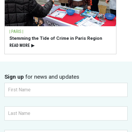
| PARIS |
Stemming the Tide of Crime in Paris Region
READ⁠ MORE
▶
Sign up
for news and updates