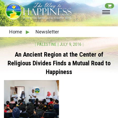
Home
▶
Newsletter
|
PALESTINE
|
JULY 9, 2016
|
An Ancient Region at the Center of
Religious Divides
Finds a Mutual Road to
Happiness