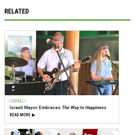
RELATED
| ISRAEL |
Israeli Mayor Embraces
The Way to Happiness
READ⁠ MORE
▶