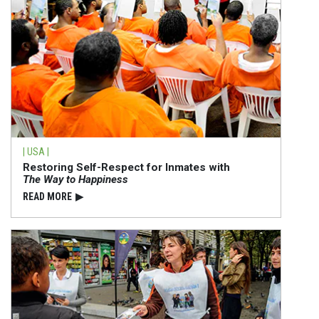
| USA |
Restoring Self-Respect for Inmates with
The Way to Happiness
READ⁠ MORE
▶