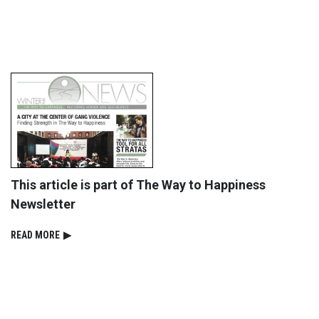
This article is part of The Way to Happiness
Newsletter
READ⁠ MORE
▶