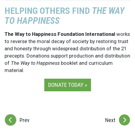
HELPING OTHERS FIND
THE WAY
TO HAPPINESS
The Way to Happiness Foundation International
works
to reverse the moral decay of society by restoring trust
and honesty through widespread distribution of the 21
precepts. Donations support production and distribution
of
The Way to Happiness
booklet and curriculum
material.
DONATE TODAY »
Prev
Next