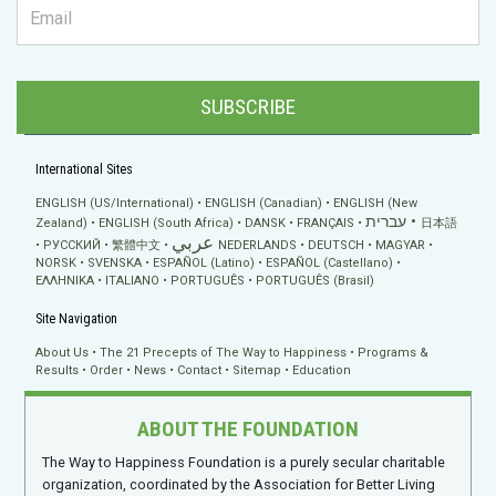
SUBSCRIBE
International Sites
ENGLISH (US/International)
ENGLISH (Canadian)
ENGLISH (New
עברית
Zealand)
ENGLISH (South Africa)
DANSK
FRANÇAIS
日本語
عربي
РУССКИЙ
繁體中文
NEDERLANDS
DEUTSCH
MAGYAR
NORSK
SVENSKA
ESPAÑOL (Latino)
ESPAÑOL (Castellano)
ΕΛΛΗΝΙΚA
ITALIANO
PORTUGUÊS
PORTUGUÊS (Brasil)
Site Navigation
About Us
The 21 Precepts of The Way to Happiness
Programs &
Results
Order
News
Contact
Sitemap
Education
ABOUT THE FOUNDATION
The Way to Happiness Foundation is a purely secular charitable
organization, coordinated by the Association for Better Living