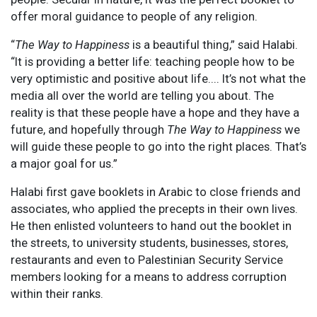
offer moral guidance to people of any religion.
“
The Way to Happiness
is a beautiful thing,” said Halabi.
“It is providing a better life: teaching people how to be
very optimistic and positive about life.... It’s not what the
media all over the world are telling you about. The
reality is that these people have a hope and they have a
future, and hopefully through
The Way to Happiness
we
will guide these people to go into the right places. That’s
a major goal for us.”
Halabi first gave booklets in Arabic to close friends and
associates, who applied the precepts in their own lives.
He then enlisted volunteers to hand out the booklet in
the streets, to university students, businesses, stores,
restaurants and even to Palestinian Security Service
members looking for a means to address corruption
within their ranks.