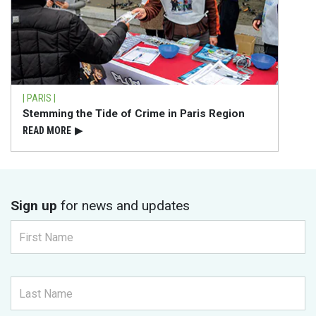
| PARIS |
Stemming the Tide of Crime in Paris Region
READ⁠ MORE
▶
Sign up
for news and updates