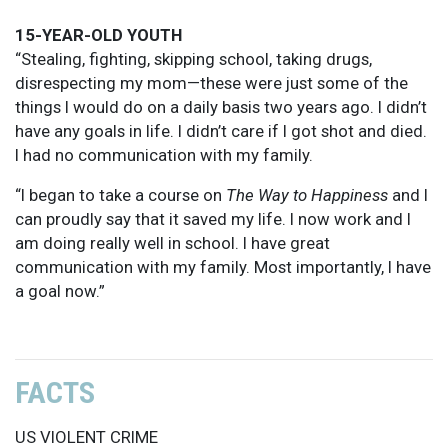
15-YEAR-OLD YOUTH
“Stealing, fighting, skipping school, taking drugs,
disrespecting my mom—these were just some of the
things I would do on a daily basis two years ago. I didn’t
have any goals in life. I didn’t care if I got shot and died.
I had no communication with my family.
“I began to take a course on
The Way to Happiness
and I
can proudly say that it saved my life. I now work and I
am doing really well in school. I have great
communication with my family. Most importantly, I have
a goal now.”
FACTS
US VIOLENT CRIME