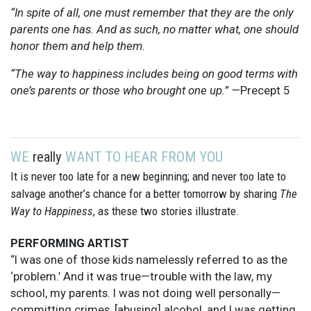
“In spite of all, one must remember that they are the only
parents one has. And as such, no matter what, one should
honor them and help them.
“The way to happiness includes being on good terms with
one’s parents or those who brought one up.” —
Precept 5
WE
really
WANT TO HEAR FROM YOU
It is never too late for a new beginning; and never too late to
salvage another’s chance for a better tomorrow by sharing
The
Way to Happiness
, as these two stories illustrate.
PERFORMING ARTIST
“I was one of those kids namelessly referred to as the
‘problem.’ And it was true—trouble with the law, my
school, my parents. I was not doing well personally—
committing crimes, [abusing] alcohol, and I was getting