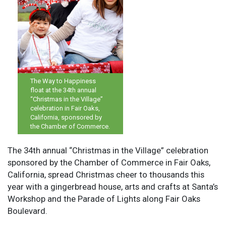
The Way to Happiness
float at the 34th annual
“Christmas in the Village”
celebration in Fair Oaks,
California, sponsored by
the Chamber of Commerce.
The 34th annual “Christmas in the Village” celebration
sponsored by the Chamber of Commerce in Fair Oaks,
California, spread Christmas cheer to thousands this
year with a gingerbread house, arts and crafts at Santa’s
Workshop and the Parade of Lights along Fair Oaks
Boulevard.