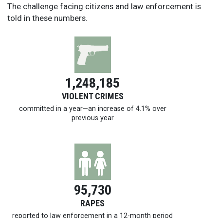
The challenge facing citizens and law enforcement is
told in these numbers.
1,248,185
VIOLENT CRIMES
committed in a year—an increase of 4.1% over
previous year
95,730
RAPES
reported to law enforcement in a
12-month
period