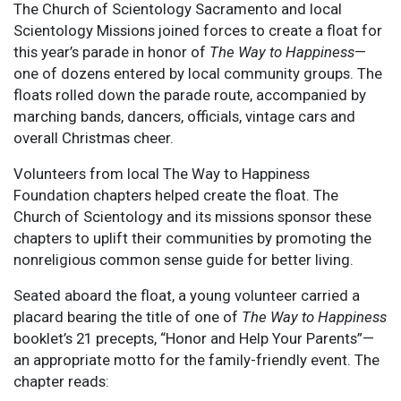
The Church of Scientology Sacramento and local
Scientology Missions joined forces to create a float for
this year’s parade in honor of
The Way to Happiness
—
one of dozens entered by local community groups. The
floats rolled down the parade route, accompanied by
marching bands, dancers, officials, vintage cars and
overall Christmas cheer.
Volunteers from local The Way to Happiness
Foundation chapters helped create the float. The
Church of Scientology and its missions sponsor these
chapters to uplift their communities by promoting the
nonreligious common sense guide for better living.
Seated aboard the float, a young volunteer carried a
placard bearing the title of one of
The Way to Happiness
booklet’s 21 precepts, “Honor and Help Your Parents”—
an appropriate motto for the family-friendly event. The
chapter reads: