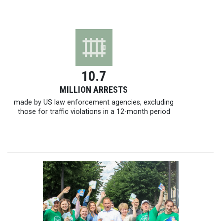
10.7
MILLION ARRESTS
made by US law enforcement agencies, excluding
those for traffic violations in a
12-month
period