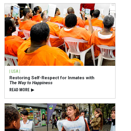
| USA |
Restoring Self-Respect for Inmates with
The Way to Happiness
READ⁠ MORE
▶