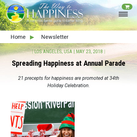
Home
▶
Newsletter
|
LOS ANGELES, USA
|
MAY 23, 2018
|
Spreading Happiness at Annual Parade
21 precepts for happiness are promoted at 34th
Holiday Celebration.