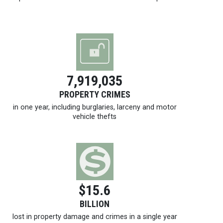
7,919,035
PROPERTY CRIMES
in one year, including burglaries, larceny and motor
vehicle thefts
$15.6
BILLION
lost in property damage and crimes in a single year