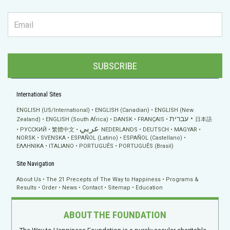
SUBSCRIBE
International Sites
ENGLISH (US/International)
ENGLISH (Canadian)
ENGLISH (New
עברית
Zealand)
ENGLISH (South Africa)
DANSK
FRANÇAIS
日本語
عربي
РУССКИЙ
繁體中文
NEDERLANDS
DEUTSCH
MAGYAR
NORSK
SVENSKA
ESPAÑOL (Latino)
ESPAÑOL (Castellano)
ΕΛΛΗΝΙΚA
ITALIANO
PORTUGUÊS
PORTUGUÊS (Brasil)
Site Navigation
About Us
The 21 Precepts of The Way to Happiness
Programs &
Results
Order
News
Contact
Sitemap
Education
ABOUT THE FOUNDATION