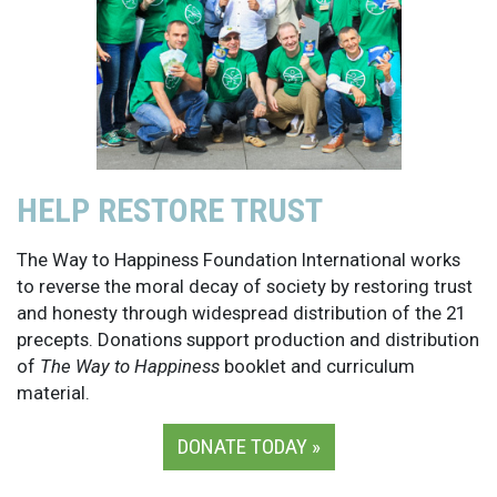
HELP RESTORE TRUST
The Way to Happiness Foundation International works
to reverse the moral decay of society by restoring trust
and honesty through widespread distribution of the 21
precepts. Donations support production and distribution
of
The Way to Happiness
booklet and curriculum
material.
DONATE TODAY »