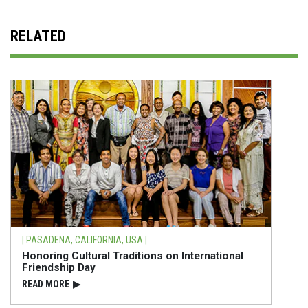
RELATED
| PASADENA, CALIFORNIA, USA |
Honoring Cultural Traditions on International
Friendship Day
READ⁠ MORE
▶