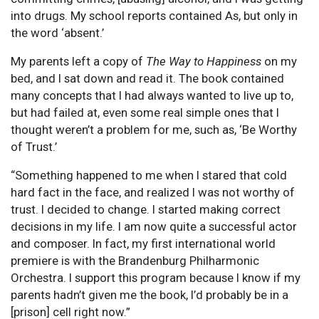
into drugs. My school reports contained As, but only in
the word ‘absent.’
My parents left a copy of
The Way to Happiness
on my
bed, and I sat down and read it. The book contained
many concepts that I had always wanted to live up to,
but had failed at, even some real simple ones that I
thought weren’t a problem for me, such as, ‘Be Worthy
of Trust.’
“Something happened to me when I stared that cold
hard fact in the face, and realized I was not worthy of
trust. I decided to change. I started making correct
decisions in my life. I am now quite a successful actor
and composer. In fact, my first international world
premiere is with the Brandenburg Philharmonic
Orchestra. I support this program because I know if my
parents hadn’t given me the book, I’d probably be in a
[prison] cell right now.”