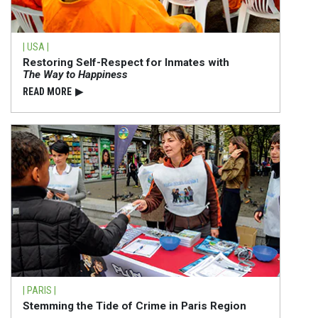
| USA |
Restoring Self-Respect for Inmates with
The Way to Happiness
READ⁠ MORE
▶
| PARIS |
Stemming the Tide of Crime in Paris Region