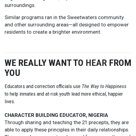
surroundings.
Similar programs ran in the Sweetwaters community
and other surrounding areas—all designed to empower
residents to create a brighter environment.
WE REALLY WANT TO
HEAR
FROM
YOU
Educators and correction officials use
The Way to Happiness
to help inmates and at-risk youth lead more ethical, happier
lives.
CHARACTER BUILDING EDUCATOR, NIGERIA
Through sharing and teaching the 21 precepts, they are
able to apply these principles in their daily relationships.