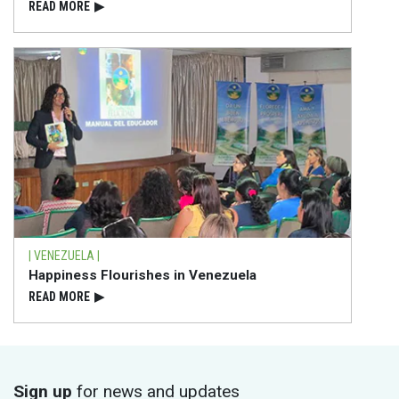
READ⁠ MORE
▶
| VENEZUELA |
Happiness Flourishes in Venezuela
READ⁠ MORE
▶
Sign up
for news and updates