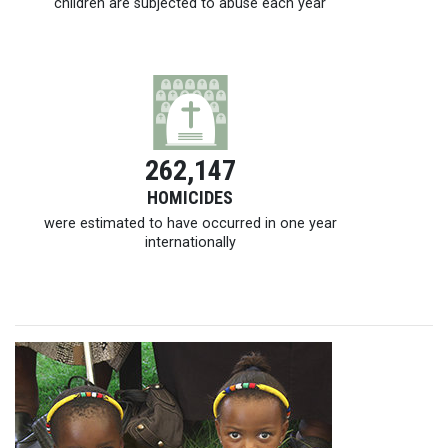
children are subjected to abuse each year
262,147
HOMICIDES
were estimated to have occurred in one year
internationally