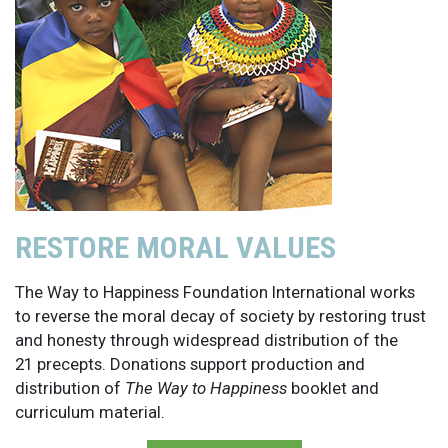
RESTORE MORAL VALUES
The Way to Happiness Foundation International works
to reverse the moral decay of society by restoring trust
and honesty through widespread distribution of the
21 precepts. Donations support production and
distribution of
The Way to Happiness
booklet and
curriculum material.