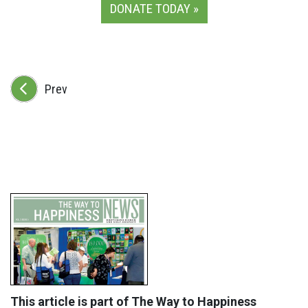
DONATE TODAY »
Prev
This article is part of The Way to Happiness