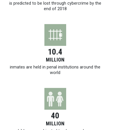
is predicted to be lost through cybercrime by the
end of 2018
10.4
MILLION
inmates are held in penal institutions around the
world
40
MILLION