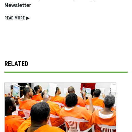
Newsletter
READ⁠ MORE
▶
RELATED