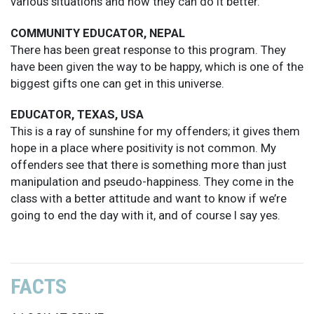
various situations and how they can do it better.
COMMUNITY EDUCATOR, NEPAL
There has been great response to this program. They
have been given the way to be happy, which is one of the
biggest gifts one can get in this universe.
EDUCATOR, TEXAS, USA
This is a ray of sunshine for my offenders; it gives them
hope in a place where positivity is not common. My
offenders see that there is something more than just
manipulation and pseudo-happiness. They come in the
class with a better attitude and want to know if we’re
going to end the day with it, and of course I say yes.
FACTS