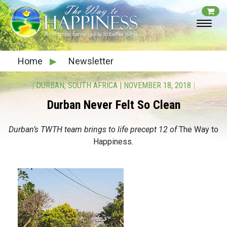
Home
▶
Newsletter
|
DURBAN, SOUTH AFRICA
|
NOVEMBER 18, 2018
|
Durban Never Felt So Clean
Durban’s TWTH team brings to life precept 12 of
The Way to
Happiness
.