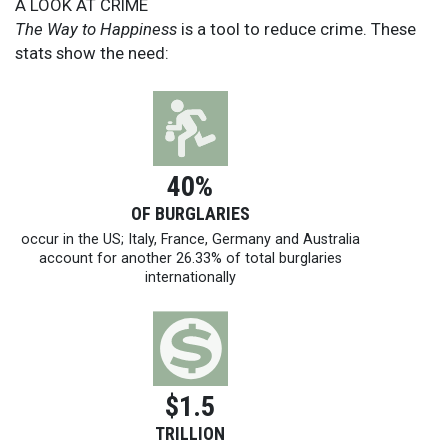
A LOOK AT CRIME
The Way to Happiness
is a tool to reduce crime. These
stats show the need:
40%
OF BURGLARIES
occur in the US; Italy, France, Germany and Australia
account for another 26.33% of total burglaries
internationally
$1.5
TRILLION