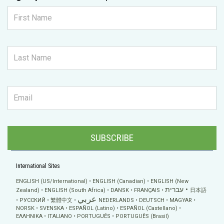
SUBSCRIBE
International Sites
ENGLISH (US/International)
ENGLISH (Canadian)
ENGLISH (New
עברית
Zealand)
ENGLISH (South Africa)
DANSK
FRANÇAIS
日本語
عربي
РУССКИЙ
繁體中文
NEDERLANDS
DEUTSCH
MAGYAR
NORSK
SVENSKA
ESPAÑOL (Latino)
ESPAÑOL (Castellano)
ΕΛΛΗΝΙΚA
ITALIANO
PORTUGUÊS
PORTUGUÊS (Brasil)