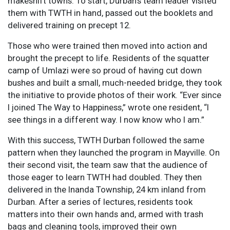
makeshift towns. To start, Durban’s team leader visited
them with TWTH in hand, passed out the booklets and
delivered training on precept 12.
Those who were trained then moved into action and
brought the precept to life. Residents of the squatter
camp of Umlazi were so proud of having cut down
bushes and built a small, much-needed bridge, they took
the initiative to provide photos of their work. “Ever since
I joined The Way to Happiness,” wrote one resident, “I
see things in a different way. I now know who I am.”
With this success, TWTH Durban followed the same
pattern when they launched the program in Mayville. On
their second visit, the team saw that the audience of
those eager to learn TWTH had doubled. They then
delivered in the Inanda Township, 24 km inland from
Durban. After a series of lectures, residents took
matters into their own hands and, armed with trash
bags and cleaning tools, improved their own