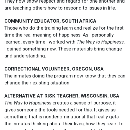
They now show respect and regard for one another and
are teaching others how to respond to issues in life.
COMMUNITY EDUCATOR, SOUTH AFRICA
Those who do the training learn and realize for the first
time the real meaning of happiness. As I personally
learned, every time I worked with
The Way to Happiness
,
I gained something new. These materials bring change
and understanding.
CORRECTIONAL VOLUNTEER, OREGON, USA
The inmates doing the program now know that they can
change their existing situation.
ALTERNATIVE AT-RISK TEACHER, WISCONSIN, USA
The Way to Happiness
creates a sense of purpose, it
gives someone the tools needed for this. It gives us
something that is nondenominational that really gets
the inmates thinking about their lives, how they react to