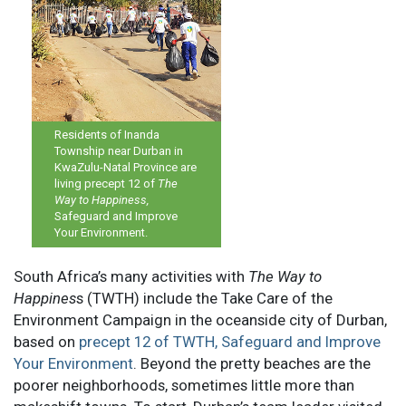
Residents of Inanda
Township near Durban in
KwaZulu-Natal Province are
living precept 12 of
The
Way to Happiness,
Safeguard and Improve
Your Environment.
South Africa’s many activities with
The Way to
Happines
s (TWTH) include the Take Care of the
Environment Campaign in the oceanside city of Durban,
based on
precept 12 of TWTH, Safeguard and Improve
Your Environment
. Beyond the pretty beaches are the
poorer neighborhoods, sometimes little more than