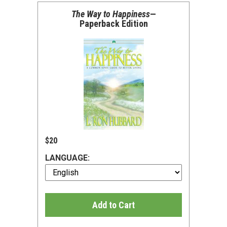
The Way to Happiness
—
Paperback Edition
$20
LANGUAGE:
Add to Cart