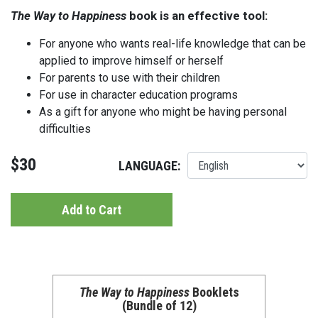
The Way to Happiness
book is an effective tool:
For anyone who wants real-life knowledge that can be
applied to improve himself or herself
For parents to use with their children
For use in character education programs
As a gift for anyone who might be having personal
difficulties
$30
LANGUAGE:
Add to Cart
The Way to Happiness
Booklets
(Bundle of 12)