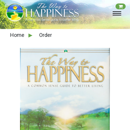
Home
▶
Order