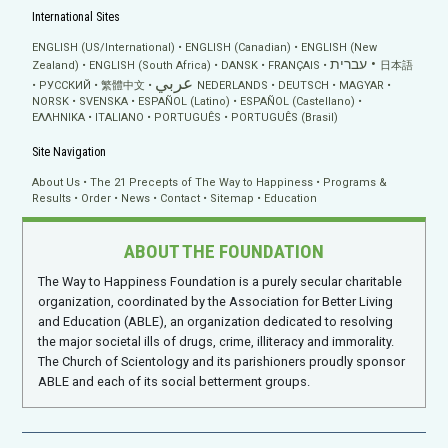
International Sites
ENGLISH (US/International)
ENGLISH (Canadian)
ENGLISH (New
עברית
Zealand)
ENGLISH (South Africa)
DANSK
FRANÇAIS
日本語
عربي
РУССКИЙ
繁體中文
NEDERLANDS
DEUTSCH
MAGYAR
NORSK
SVENSKA
ESPAÑOL (Latino)
ESPAÑOL (Castellano)
ΕΛΛΗΝΙΚA
ITALIANO
PORTUGUÊS
PORTUGUÊS (Brasil)
Site Navigation
About Us
The 21 Precepts of The Way to Happiness
Programs &
Results
Order
News
Contact
Sitemap
Education
ABOUT THE FOUNDATION
The Way to Happiness Foundation is a purely secular charitable
organization, coordinated by the Association for Better Living
and Education (ABLE), an organization dedicated to resolving
the major societal ills of drugs, crime, illiteracy and immorality.
The Church of Scientology and its parishioners proudly sponsor
ABLE and each of its social betterment groups.