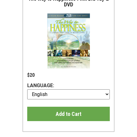
DVD
$20
LANGUAGE:
Add to Cart