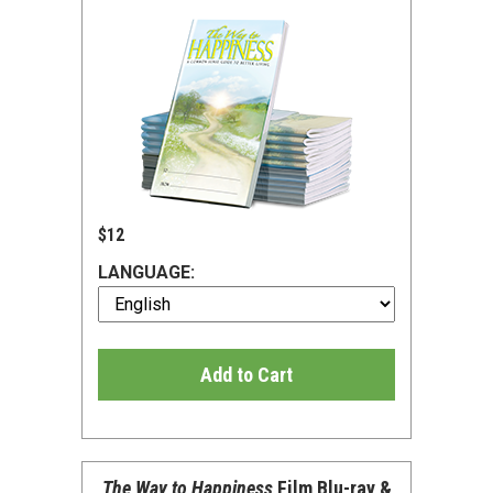
$12
LANGUAGE:
Add to Cart
The Way to Happiness
Film Blu-ray &