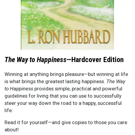
The Way to Happiness
—Hardcover Edition
Winning at anything brings pleasure—but winning at life
is what brings the greatest lasting happiness.
The Way
to Happiness
provides simple, practical and powerful
guidelines for living that you can use to successfully
steer your way down the road to a happy, successful
life.
Read it for yourself—and give copies to those you care
about!