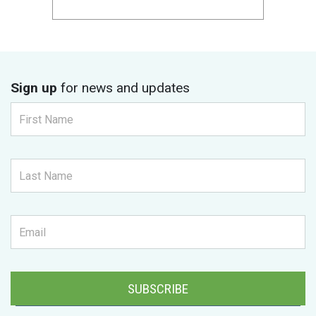
Sign up
for news and updates
SUBSCRIBE