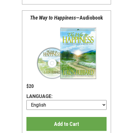
The Way to Happiness
—Audiobook
$20
LANGUAGE:
Add to Cart