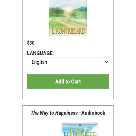
$30
LANGUAGE:
Add to Cart
The Way to Happiness
—Audiobook