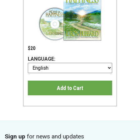
$20
LANGUAGE:
Add to Cart
Sign up
for news and updates