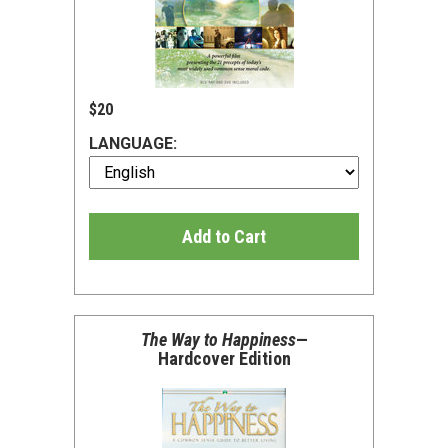
$20
LANGUAGE:
Add to Cart
The Way to Happiness
—
Hardcover Edition