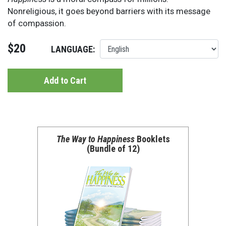
Nonreligious, it goes beyond barriers with its message
of compassion.
$20
LANGUAGE:
Add to Cart
The Way to Happiness
Booklets
(Bundle of 12)