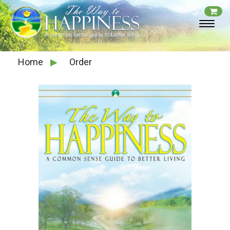
Home
▶
Order