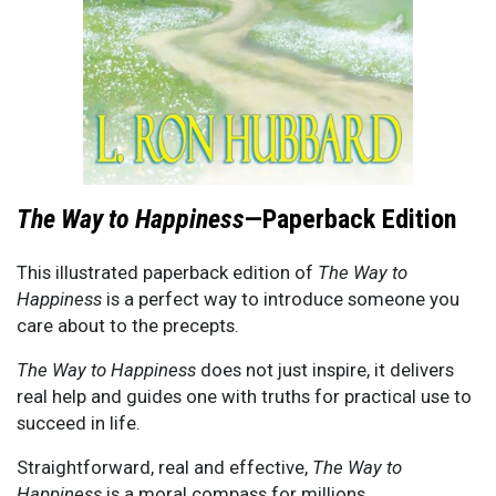
The Way to Happiness
—Paperback Edition
This illustrated paperback edition of
The Way to
Happiness
is a perfect way to introduce someone you
care about to the precepts.
The Way to Happiness
does not just inspire, it delivers
real help and guides one with truths for practical use to
succeed in life.
Straightforward, real and effective,
The Way to
Happiness
is a moral compass for millions.