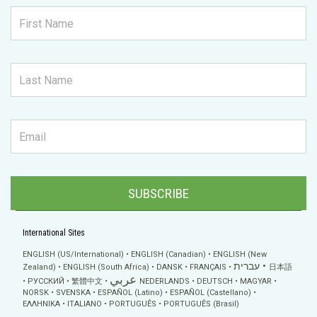
SUBSCRIBE
International Sites
ENGLISH (US/International)
ENGLISH (Canadian)
ENGLISH (New
עברית
Zealand)
ENGLISH (South Africa)
DANSK
FRANÇAIS
日本語
عربي
РУССКИЙ
繁體中文
NEDERLANDS
DEUTSCH
MAGYAR
NORSK
SVENSKA
ESPAÑOL (Latino)
ESPAÑOL (Castellano)
ΕΛΛΗΝΙΚA
ITALIANO
PORTUGUÊS
PORTUGUÊS (Brasil)