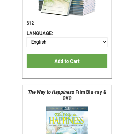
$12
LANGUAGE:
Add to Cart
The Way to Happiness
Film Blu-ray &
DVD